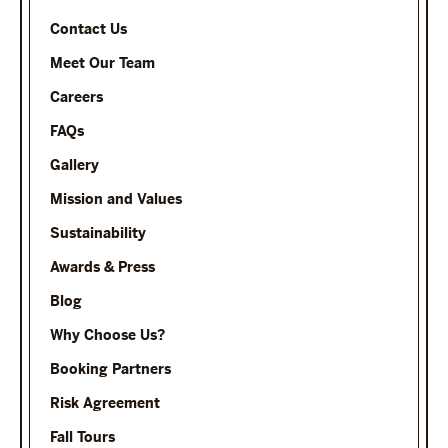
Contact Us
Meet Our Team
Careers
FAQs
Gallery
Mission and Values
Sustainability
Awards & Press
Blog
Why Choose Us?
Booking Partners
Risk Agreement
Fall Tours