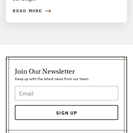
READ MORE
Join Our Newsletter
Keep up with the latest news from our team.