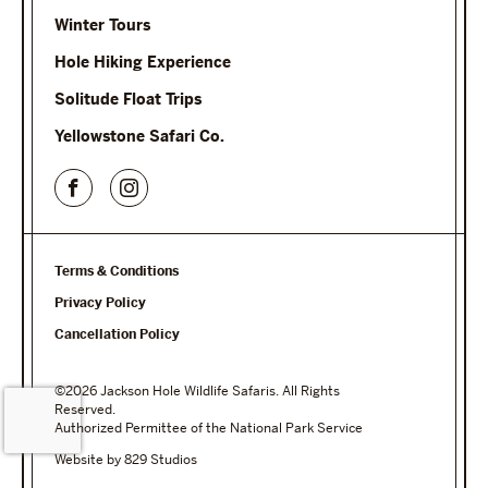
Winter Tours
Hole Hiking Experience
Solitude Float Trips
Yellowstone Safari Co.
Terms & Conditions
Privacy Policy
Cancellation Policy
©2026 Jackson Hole Wildlife Safaris. All Rights
Reserved.
Authorized Permittee of the National Park Service
Website by 829 Studios