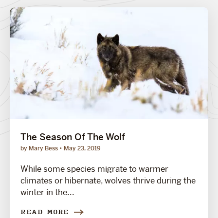
The Season Of The Wolf
by Mary Bess
May 23, 2019
While some species migrate to warmer
climates or hibernate, wolves thrive during the
winter in the...
READ MORE