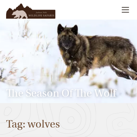
Summer
Search
Winter
Multi-Day
Meet Our Team
The Season Of The Wolf
About
Tag: wolves