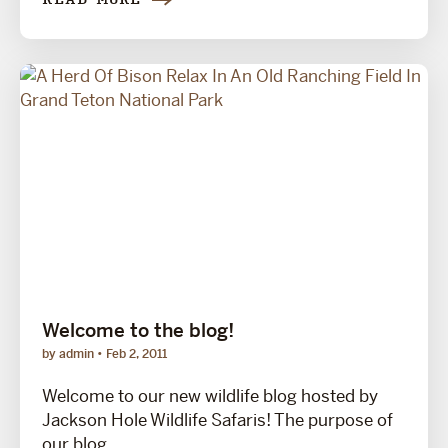
READ MORE
Welcome to the blog!
by admin
Feb 2, 2011
Welcome to our new wildlife blog hosted by
Jackson Hole Wildlife Safaris! The purpose of
our blog...