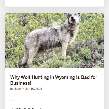
Why Wolf Hunting in Wyoming is Bad for
Business!
by Jason
Jan 10, 2015
...