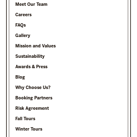
Meet Our Team
Careers
FAQs
Gallery
Mission and Values
Sustainability
Awards & Press
Blog
Why Choose Us?
Booking Partners
Risk Agreement
Fall Tours
Winter Tours