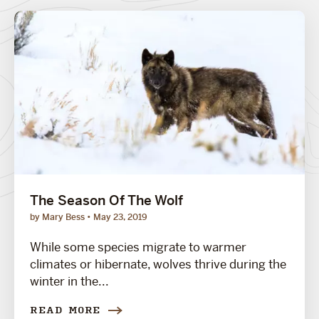
The Season Of The Wolf
by Mary Bess
May 23, 2019
While some species migrate to warmer
climates or hibernate, wolves thrive during the
winter in the...
READ MORE