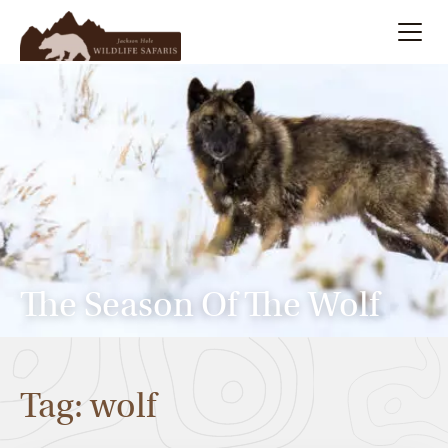
Summer
Search
Winter
Multi-Day
Meet Our Team
The Season Of The Wolf
About
Tag: wolf