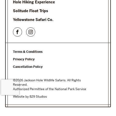
Hole Hiking Experience
Solitude Float Trips
Yellowstone Safari Co.
Terms & Conditions
Privacy Policy
Cancellation Policy
©2026 Jackson Hole Wildlife Safaris. All Rights
Reserved.
Authorized Permittee of the National Park Service
Website by 829 Studios