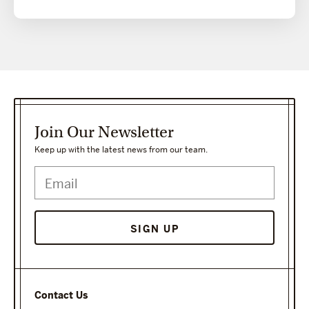
Join Our Newsletter
Keep up with the latest news from our team.
Contact Us