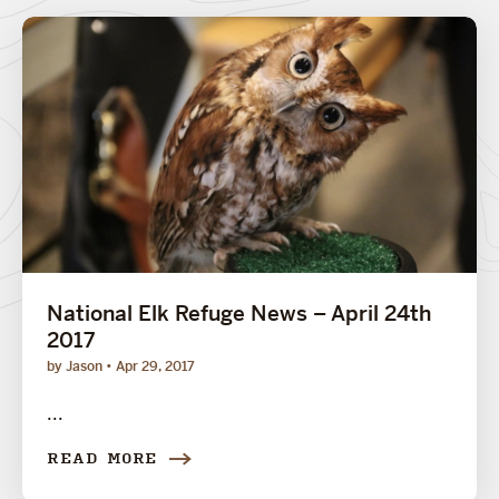
National Elk Refuge News – April 24th
2017
by Jason
Apr 29, 2017
...
READ MORE