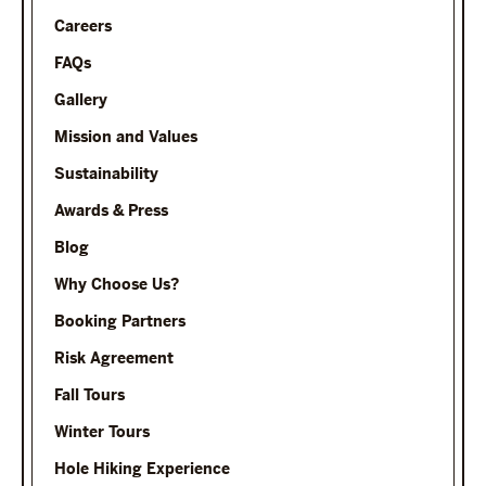
Careers
FAQs
Gallery
Mission and Values
Sustainability
Awards & Press
Blog
Why Choose Us?
Booking Partners
Risk Agreement
Fall Tours
Winter Tours
Hole Hiking Experience