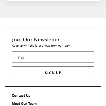
Join Our Newsletter
Keep up with the latest news from our team.
Contact Us
Meet Our Team