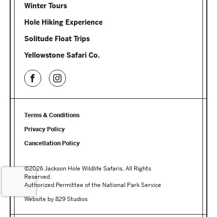
Winter Tours
Hole Hiking Experience
Solitude Float Trips
Yellowstone Safari Co.
Terms & Conditions
Privacy Policy
Cancellation Policy
©2026 Jackson Hole Wildlife Safaris. All Rights
Reserved.
Authorized Permittee of the National Park Service
Website by 829 Studios