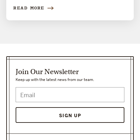
READ MORE
Join Our Newsletter
Keep up with the latest news from our team.