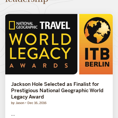
Jackson Hole Selected as Finalist for
Prestigious National Geographic World
Legacy Award
by Jason
Dec 16, 2016
...