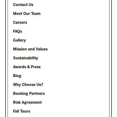
Contact Us
Meet Our Team
Careers
FAQs
Gallery
Mission and Values
Sustainability
Awards & Press
Blog
Why Choose Us?
Booking Partners
Risk Agreement
Fall Tours