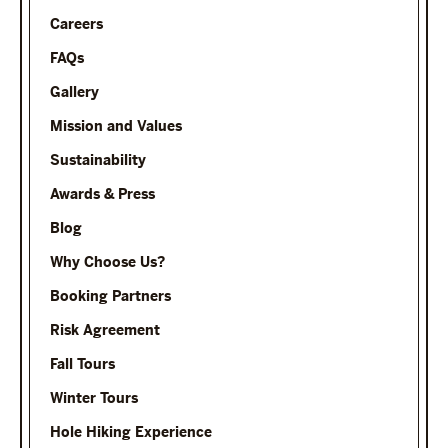
Careers
FAQs
Gallery
Mission and Values
Sustainability
Awards & Press
Blog
Why Choose Us?
Booking Partners
Risk Agreement
Fall Tours
Winter Tours
Hole Hiking Experience