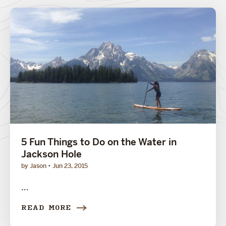
5 Fun Things to Do on the Water in
Jackson Hole
by Jason
Jun 23, 2015
...
READ MORE