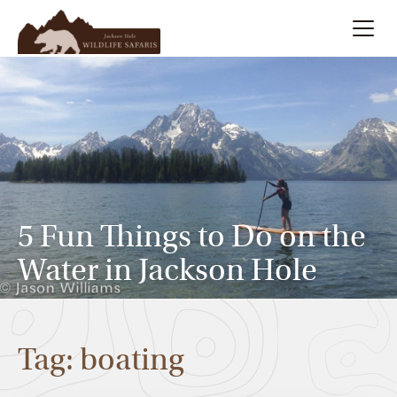
Summer
Search
Winter
Multi-Day
5 Fun Things to Do on the
Meet Our Team
Water in Jackson Hole
About
Tag: boating