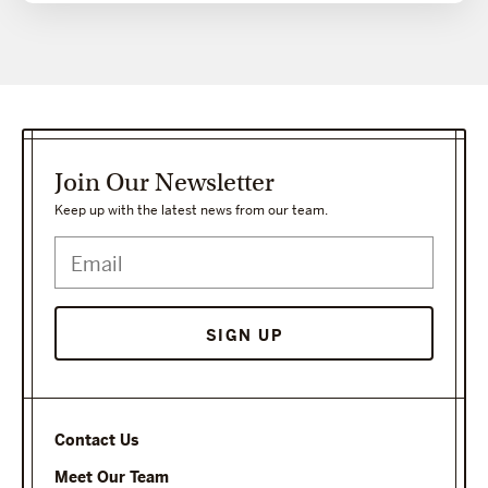
Join Our Newsletter
Keep up with the latest news from our team.
Contact Us
Meet Our Team