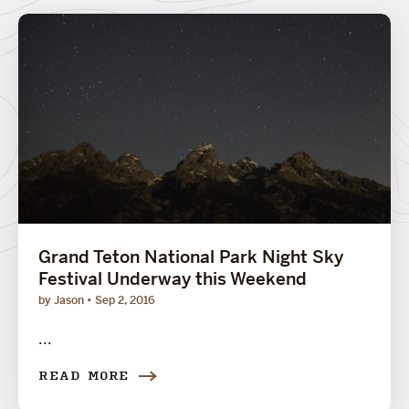
Grand Teton National Park Night Sky
Festival Underway this Weekend
by Jason
Sep 2, 2016
...
READ MORE