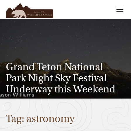
Summer
Search
Winter
Multi-Day
Grand Teton National
Park Night Sky Festival
Meet Our Team
Underway this Weekend
About
Tag: astronomy