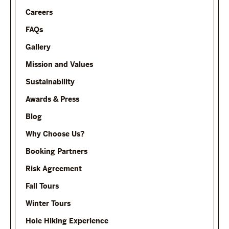
Careers
FAQs
Gallery
Mission and Values
Sustainability
Awards & Press
Blog
Why Choose Us?
Booking Partners
Risk Agreement
Fall Tours
Winter Tours
Hole Hiking Experience