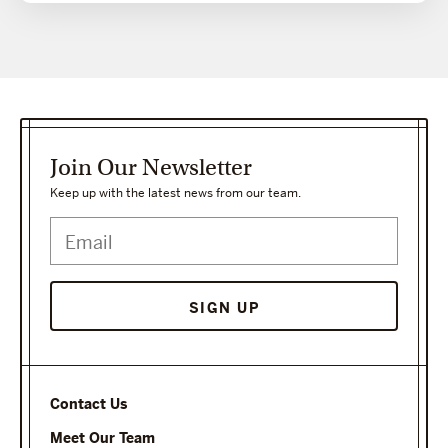
Join Our Newsletter
Keep up with the latest news from our team.
Contact Us
Meet Our Team