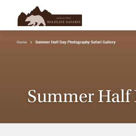
Home
Summer Half Day Photography Safari Gallery
Summer Half D