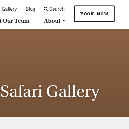
Gallery
Blog
Search
BOOK NOW
t Our Team
About
afari Gallery