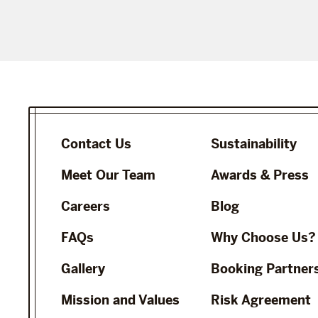
Contact Us
Sustainability
Meet Our Team
Awards & Press
Careers
Blog
FAQs
Why Choose Us?
Gallery
Booking Partner
Mission and Values
Risk Agreement