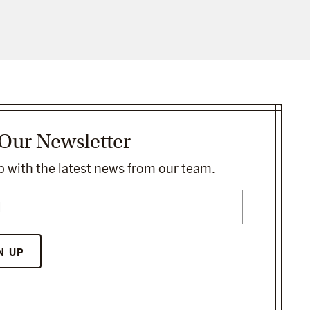
 Our Newsletter
 with the latest news from our team.