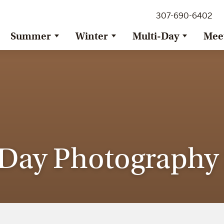
307-690-6402
Summer
Winter
Multi-Day
Mee
ay Photography S