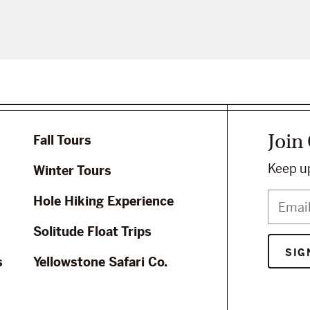
Join
Fall Tours
Keep up
Winter Tours
Hole Hiking Experience
Solitude Float Trips
s
Yellowstone Safari Co.