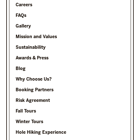
Careers
FAQs
Gallery
Mission and Values
Sustainability
Awards & Press
Blog
Why Choose Us?
Booking Partners
Risk Agreement
Fall Tours
Winter Tours
Hole Hiking Experience