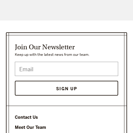
Join Our Newsletter
Keep up with the latest news from our team.
Contact Us
Meet Our Team