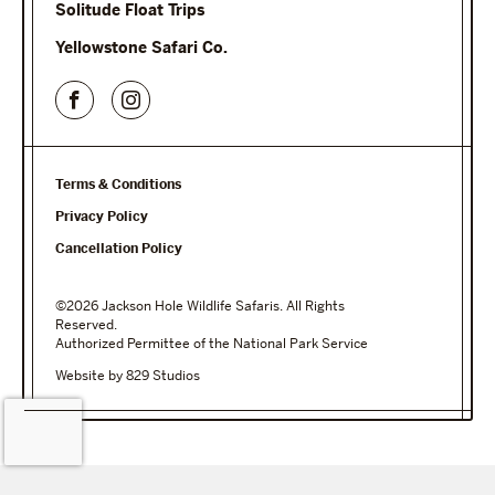
Solitude Float Trips
Yellowstone Safari Co.
Terms & Conditions
Privacy Policy
Cancellation Policy
©2026 Jackson Hole Wildlife Safaris. All Rights
Reserved.
Authorized Permittee of the National Park Service
Website by 829 Studios