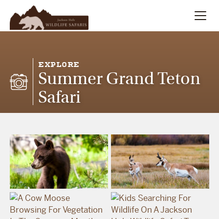
Summer
Search
EXPLORE
Summer Grand Teton
Winter
Safari
Multi-Day
Meet Our Team
About