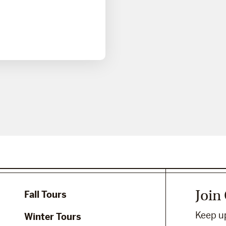
Join
Fall Tours
Keep up
Winter Tours