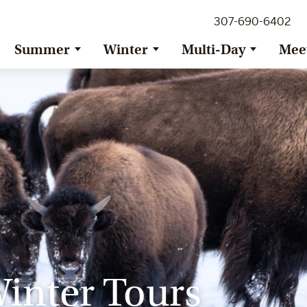
307-690-6402
Summer
Winter
Multi-Day
Mee
inter Tours