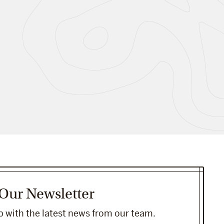
 Our Newsletter
 with the latest news from our team.