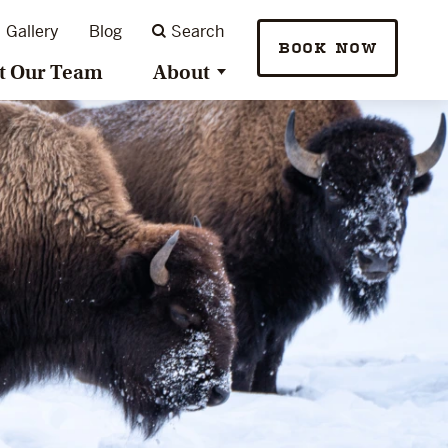
Gallery
Blog
Search
BOOK NOW
t Our Team
About