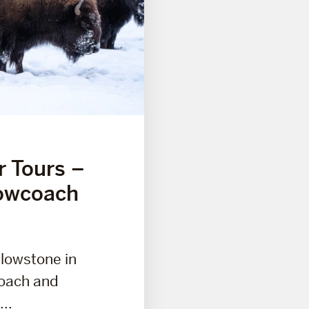
r Tours –
owcoach
llowstone in
coach and
..