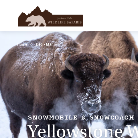
Home
Dec - Mar
SNOWMOBILE & SNOWCOACH
Yellowstone W