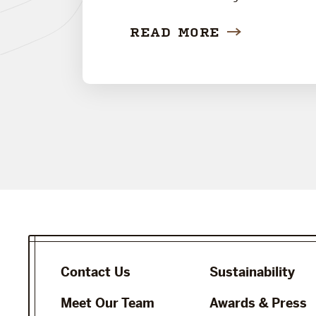
READ MORE
Contact Us
Sustainability
Meet Our Team
Awards & Press