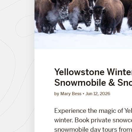
Yellowstone Winte
Snowmobile & Sn
by Mary Bess
Jun 12, 2026
Experience the magic of Ye
winter. Book private snow
snowmobile day tours from.