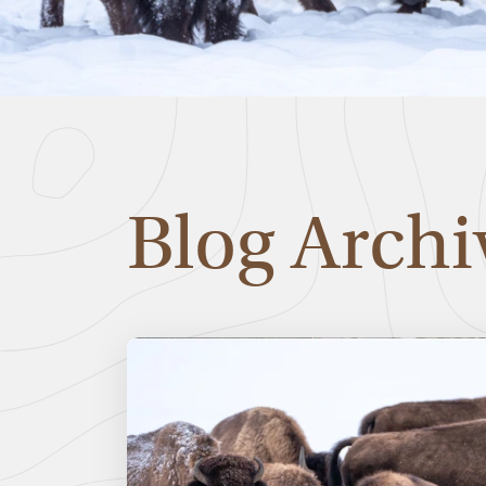
Blog Archi