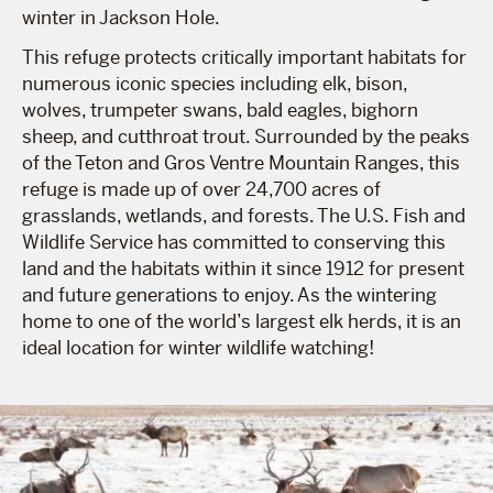
winter in Jackson Hole.
This refuge protects critically important habitats for
numerous iconic species including elk, bison,
wolves, trumpeter swans, bald eagles, bighorn
sheep, and cutthroat trout. Surrounded by the peaks
of the Teton and Gros Ventre Mountain Ranges, this
refuge is made up of over 24,700 acres of
grasslands, wetlands, and forests. The U.S. Fish and
Wildlife Service has committed to conserving this
land and the habitats within it since 1912 for present
and future generations to enjoy. As the wintering
home to one of the world’s largest elk herds, it is an
ideal location for winter wildlife watching!