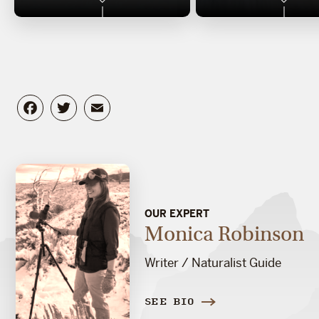
Facebook
Twitter
Email
OUR EXPERT
Monica Robinson
Writer / Naturalist Guide
SEE BIO