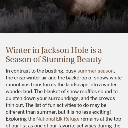
Winter in Jackson Hole is a
Season of Stunning Beauty
In contrast to the bustling, busy
summer season
,
the crisp winter air and the backdrop of snowy white
mountains transforms the landscape into a winter
wonderland. The blanket of snow muffles sound to
quieten down your surroundings, and the crowds
thin out. The list of fun activities to do may be
different than summer, but it is no less exciting!
Exploring the
National Elk Refuge
remains at the top
of our list as one of our favorite activities during the