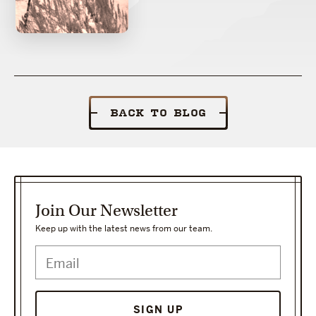
BACK TO BLOG
Join Our Newsletter
Keep up with the latest news from our team.