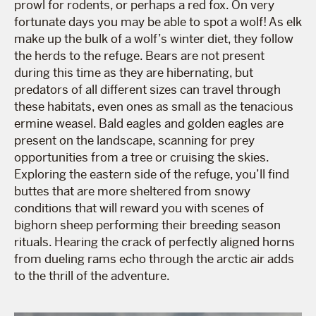
prowl for rodents, or perhaps a red fox. On very
fortunate days you may be able to spot a wolf! As elk
make up the bulk of a wolf’s winter diet, they follow
the herds to the refuge. Bears are not present
during this time as they are hibernating, but
predators of all different sizes can travel through
these habitats, even ones as small as the tenacious
ermine weasel. Bald eagles and golden eagles are
present on the landscape, scanning for prey
opportunities from a tree or cruising the skies.
Exploring the eastern side of the refuge, you’ll find
buttes that are more sheltered from snowy
conditions that will reward you with scenes of
bighorn sheep performing their breeding season
rituals. Hearing the crack of perfectly aligned horns
from dueling rams echo through the arctic air adds
to the thrill of the adventure.