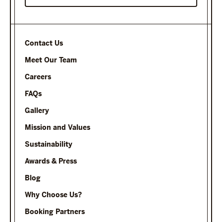
Contact Us
Meet Our Team
Careers
FAQs
Gallery
Mission and Values
Sustainability
Awards & Press
Blog
Why Choose Us?
Booking Partners