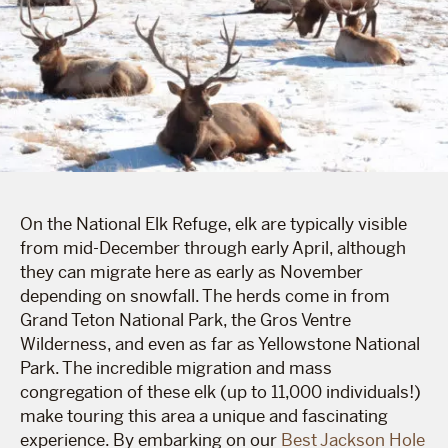
On the National Elk Refuge, elk are typically visible
from mid-December through early April, although
they can migrate here as early as November
depending on snowfall. The herds come in from
Grand Teton National Park, the Gros Ventre
Wilderness, and even as far as Yellowstone National
Park. The incredible migration and mass
congregation of these elk (up to 11,000 individuals!)
make touring this area a unique and fascinating
experience. By embarking on our
Best Jackson Hole