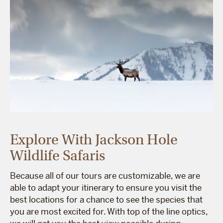
Explore With Jackson Hole
Wildlife Safaris
Because all of our tours are customizable, we are
able to adapt your itinerary to ensure you visit the
best locations for a chance to see the species that
you are most excited for. With top of the line optics,