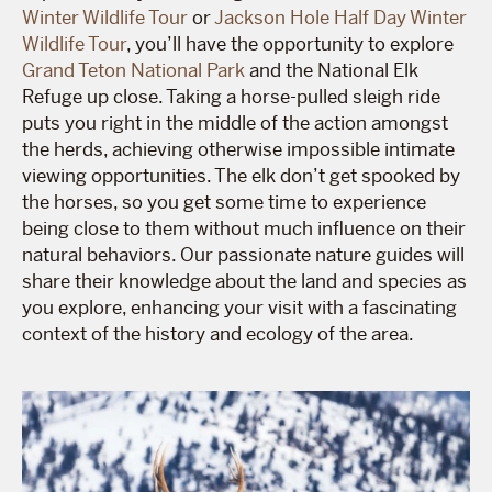
Winter Wildlife Tour
or
Jackson Hole Half Day Winter
Wildlife Tour
, you’ll have the opportunity to explore
Grand Teton National Park
and the National Elk
Refuge up close. Taking a horse-pulled sleigh ride
puts you right in the middle of the action amongst
the herds, achieving otherwise impossible intimate
viewing opportunities. The elk don’t get spooked by
the horses, so you get some time to experience
being close to them without much influence on their
natural behaviors. Our passionate nature guides will
share their knowledge about the land and species as
you explore, enhancing your visit with a fascinating
context of the history and ecology of the area.