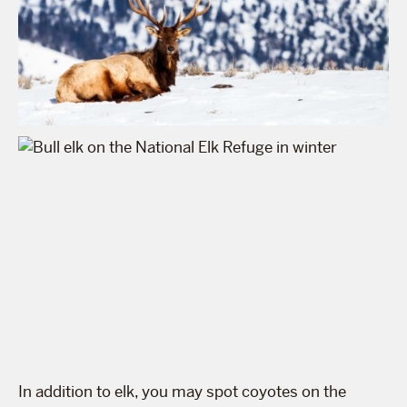
In addition to elk, you may spot coyotes on the