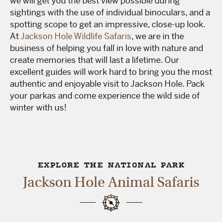
we will get you the best view possible during
sightings with the use of individual binoculars, and a
spotting scope to get an impressive, close-up look.
At
Jackson Hole Wildlife Safaris
, we are in the
business of helping you fall in love with nature and
create memories that will last a lifetime. Our
excellent guides will work hard to bring you the most
authentic and enjoyable visit to Jackson Hole. Pack
your parkas and come experience the wild side of
winter with us!
EXPLORE THE NATIONAL PARK
Jackson Hole Animal Safaris