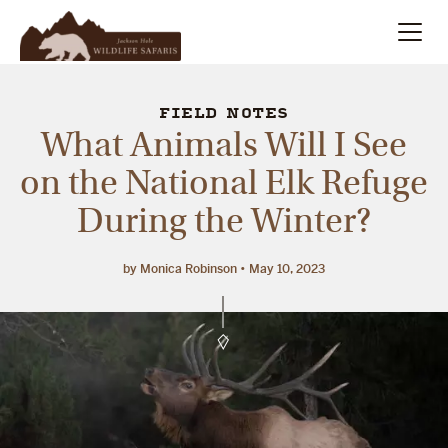
Summer
Search
FIELD NOTES
What Animals Will I See
Winter
on the National Elk Refuge
During the Winter?
Multi-Day
Meet Our Team
by Monica Robinson
May 10, 2023
About