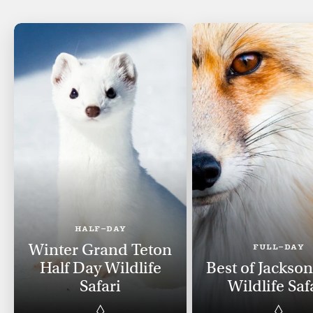
HALF-DAY
Winter Grand Teton
FULL-DAY
Half Day Wildlife
Best of Jackso
Safari
Wildlife Saf