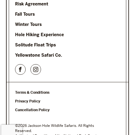
Risk Agreement
Fall Tours
Winter Tours
Hole Hiking Experience
Solitude Float Trips
Yellowstone Safari Co.
Terms & Conditions
Privacy Policy
Cancellation Policy
©2026 Jackson Hole Wildlife Safaris. All Rights
Reserved.