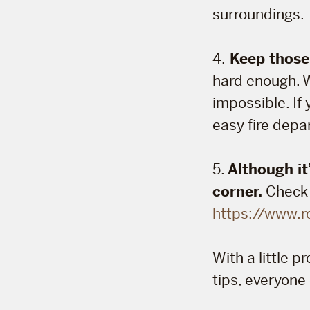
surroundings.
4.
Keep those 
hard enough. W
impossible. If 
easy fire dep
5.
Although it
corner.
Check o
https://www.r
With a little 
tips, everyone