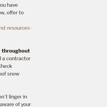
 you have
w, offer to
nd-resources-
n throughout
l a contractor
 Check
roof snow
n’t linger in
 aware of your