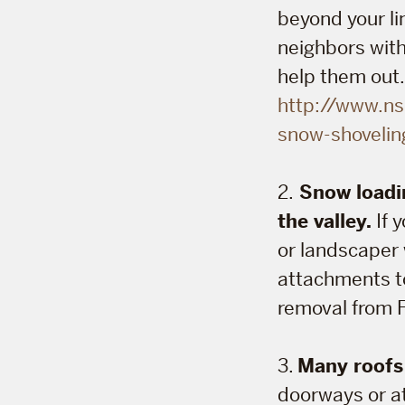
beyond your lim
neighbors with
help them out.
http://www.ns
snow-shovelin
2.
Snow loadin
the valley.
If 
or landscaper 
attachments to
removal from 
3.
Many roofs i
doorways or at