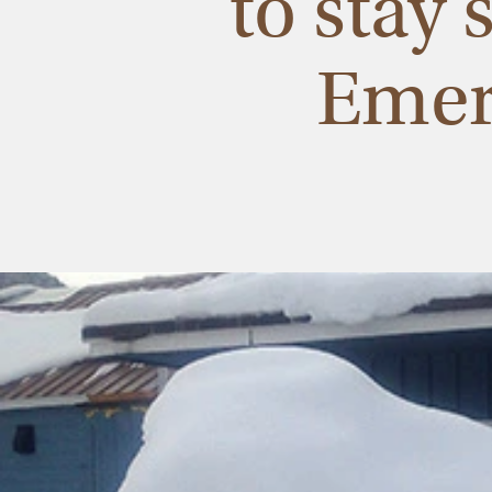
to stay
Emer