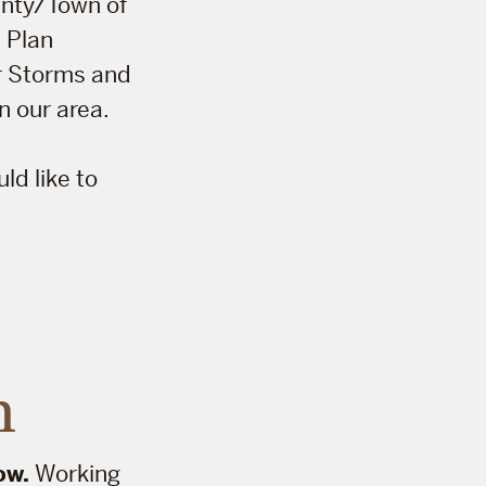
ounty/Town of
 Plan
er Storms and
 our area.
d like to
n
ow.
Working