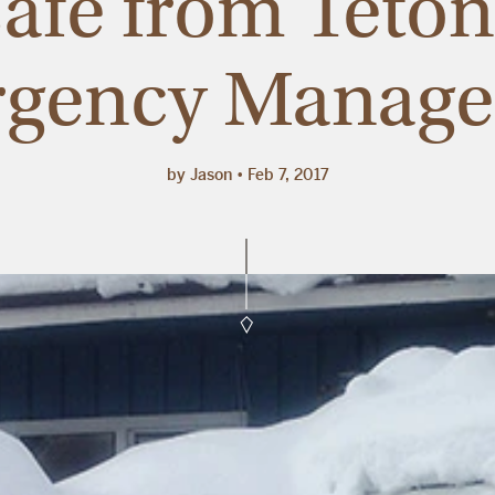
 safe from Teto
gency Manag
by Jason
Feb 7, 2017