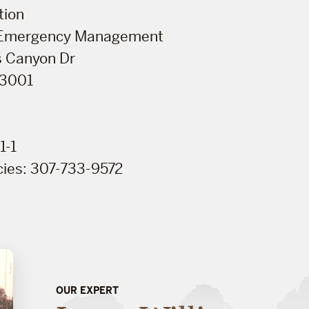
tion
 Emergency Management
 Canyon Dr
83001
1-1
ies: 307-733-9572
OUR EXPERT