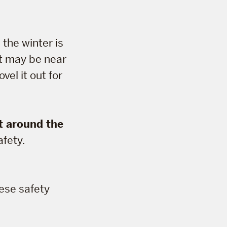
 the winter is
it may be near
vel it out for
t around the
afety.
hese safety