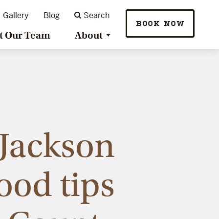
Gallery
Blog
Search
BOOK NOW
t Our Team
About
Jackson
ood tips