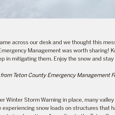
 came across our desk and we thought this me
Emergency Management was worth sharing! K
step in mitigating them. Enjoy the snow and stay
 from Teton County Emergency Management Fe
er Winter Storm Warning in place, many valley
 experiencing snow loads on structures that 