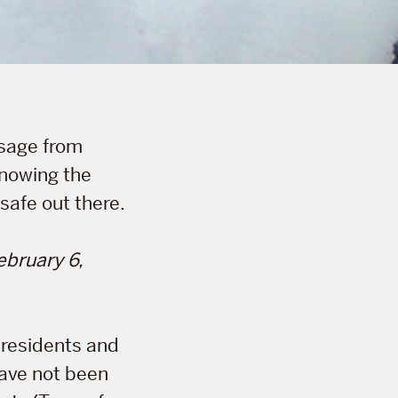
ssage from
nowing the
 safe out there.
bruary 6,
 residents and
have not been