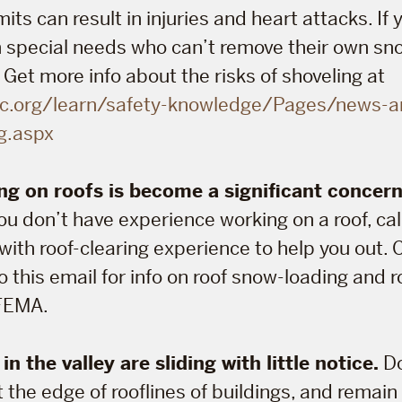
its can result in injuries and heart attacks. If
 special needs who can’t remove their own sno
 Get more info about the risks of shoveling at
c.org/learn/safety-knowledge/Pages/news-a
g.aspx
g on roofs is become a significant concer
you don’t have experience working on a roof, cal
with roof-clearing experience to help you out.
 this email for info on roof snow-loading and 
FEMA.
n the valley are sliding with little notice.
Do
 the edge of rooflines of buildings, and remain