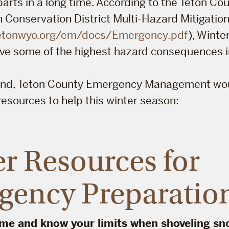
parts in a long time. According to the Teton C
Conservation District Multi-Hazard Mitigation
tetonwyo.org/em/docs/Emergency.pdf
), Wint
ve some of the highest hazard consequences in
mind, Teton County Emergency Management woul
esources to help this winter season:
r Resources for
gency Preparatio
ime and know your limits when shoveling sn