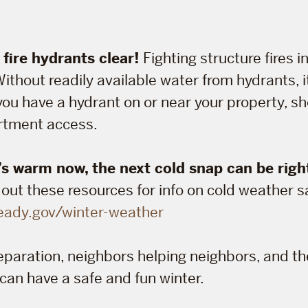
fire hydrants clear!
Fighting structure fires in
ithout readily available water from hydrants, 
you have a hydrant on or near your property, sho
artment access.
’s warm now, the next cold snap can be righ
ut these resources for info on cold weather s
eady.gov/winter-weather
preparation, neighbors helping neighbors, and t
 can have a safe and fun winter.