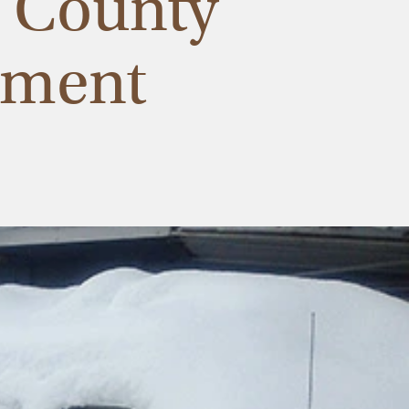
n County
ement