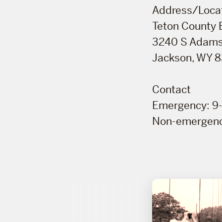
Address/Loca
Teton County
3240 S Adams
Jackson, WY 
Contact
Emergency: 9-
Non-emergenc