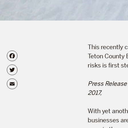
This recently
Facebook
Teton County 
risks is first 
Twitter
Email
Press Release
2017,
With yet anoth
businesses are