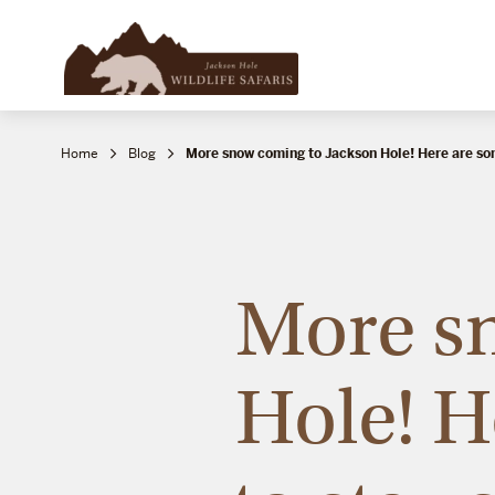
Home
Blog
More snow coming to Jackson Hole! Here are s
More s
Hole! H