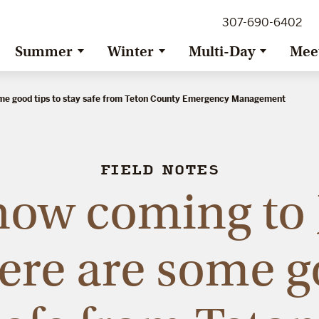
307-690-6402
Summer
Winter
Multi-Day
Mee
ome good tips to stay safe from Teton County Emergency Management
FIELD NOTES
now coming to 
ere are some g