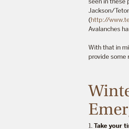
seen in these 
Jackson/Teton 
(
http://www.
Avalanches ha
With that in 
provide some r
Winte
Emer
1.
Take your t