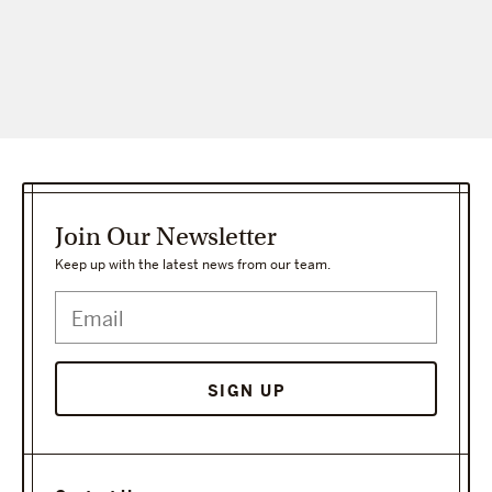
Join Our Newsletter
Keep up with the latest news from our team.