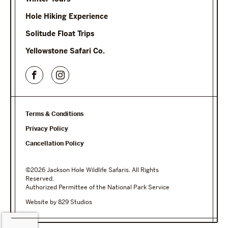
Hole Hiking Experience
Solitude Float Trips
Yellowstone Safari Co.
Terms & Conditions
Privacy Policy
Cancellation Policy
©2026 Jackson Hole Wildlife Safaris. All Rights
Reserved.
Authorized Permittee of the National Park Service
Website by 829 Studios