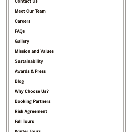
Contact Us
Meet Our Team
Careers
FAQs
Gallery
Mission and Values
Sustainability
Awards & Press
Blog
Why Choose Us?
Booking Partners
Risk Agreement
Fall Tours
Winter Tours