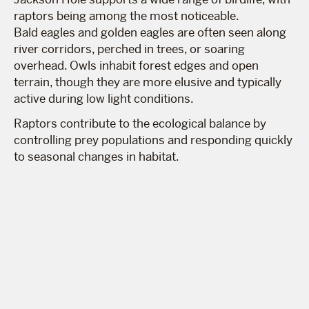
raptors being among the most noticeable.
Bald eagles and golden eagles are often seen along
river corridors, perched in trees, or soaring
overhead. Owls inhabit forest edges and open
terrain, though they are more elusive and typically
active during low light conditions.
Raptors contribute to the ecological balance by
controlling prey populations and responding quickly
to seasonal changes in habitat.