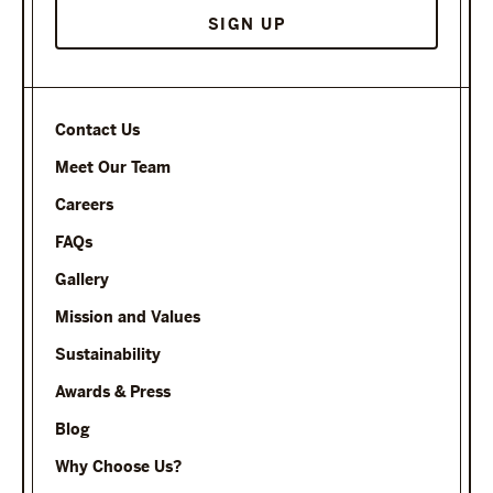
Contact Us
Meet Our Team
Careers
FAQs
Gallery
Mission and Values
Sustainability
Awards & Press
Blog
Why Choose Us?