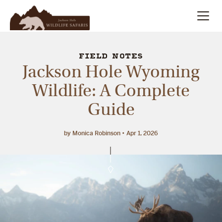
Summer
Search
FIELD NOTES
Jackson Hole Wyoming
Winter
Wildlife: A Complete
Guide
Multi-Day
Meet Our Team
by Monica Robinson
Apr 1, 2026
About