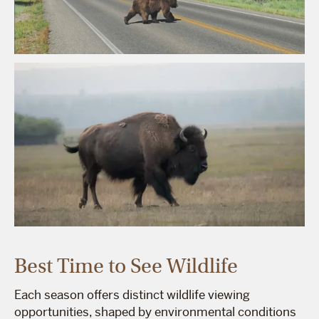
Best Time to See Wildlife
Each season offers distinct wildlife viewing
opportunities, shaped by environmental conditions