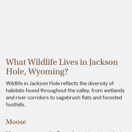
What Wildlife Lives in Jackson
Hole, Wyoming?
Wildlife in Jackson Hole reflects the diversity of
habitats found throughout the valley, from wetlands
and river corridors to sagebrush flats and forested
foothills.
Moose