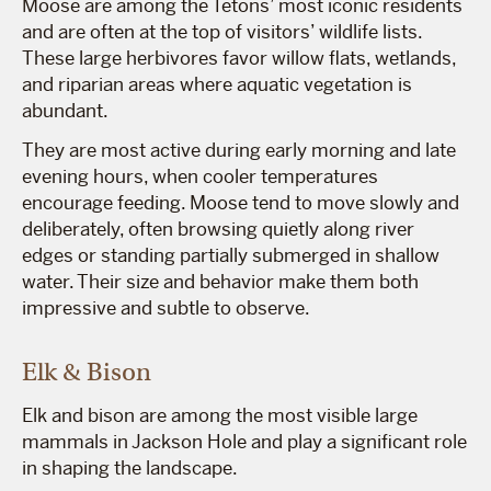
Moose are among the Tetons’ most iconic residents
and are often at the top of visitors’ wildlife lists.
These large herbivores favor willow flats, wetlands,
and riparian areas where aquatic vegetation is
abundant.
They are most active during early morning and late
evening hours, when cooler temperatures
encourage feeding. Moose tend to move slowly and
deliberately, often browsing quietly along river
edges or standing partially submerged in shallow
water. Their size and behavior make them both
impressive and subtle to observe.
Elk & Bison
Elk and bison are among the most visible large
mammals in Jackson Hole and play a significant role
in shaping the landscape.