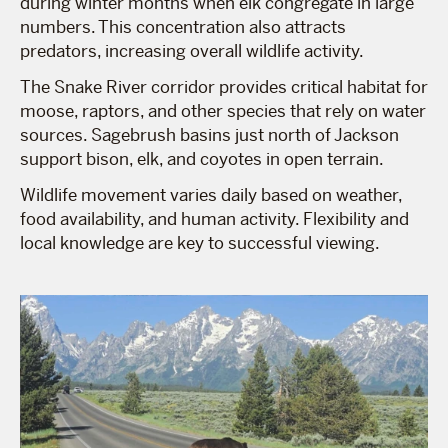
during winter months when elk congregate in large
numbers. This concentration also attracts
predators, increasing overall wildlife activity.
The Snake River corridor provides critical habitat for
moose, raptors, and other species that rely on water
sources. Sagebrush basins just north of Jackson
support bison, elk, and coyotes in open terrain.
Wildlife movement varies daily based on weather,
food availability, and human activity. Flexibility and
local knowledge are key to successful viewing.