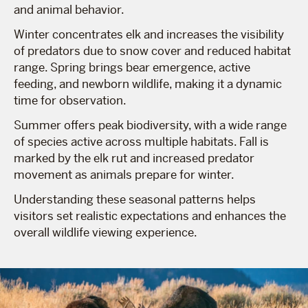
and animal behavior.
Winter concentrates elk and increases the visibility
of predators due to snow cover and reduced habitat
range. Spring brings bear emergence, active
feeding, and newborn wildlife, making it a dynamic
time for observation.
Summer offers peak biodiversity, with a wide range
of species active across multiple habitats. Fall is
marked by the elk rut and increased predator
movement as animals prepare for winter.
Understanding these seasonal patterns helps
visitors set realistic expectations and enhances the
overall wildlife viewing experience.