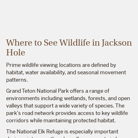
Where to See Wildlife in Jackson
Hole
Prime wildlife viewing locations are defined by
habitat, water availability, and seasonal movement
patterns.
Grand Teton National Park offers a range of
environments including wetlands, forests, and open
valleys that support a wide variety of species. The
park’s road network provides access to key wildlife
corridors while maintaining protected habitat.
The National Elk Refuge is especially important