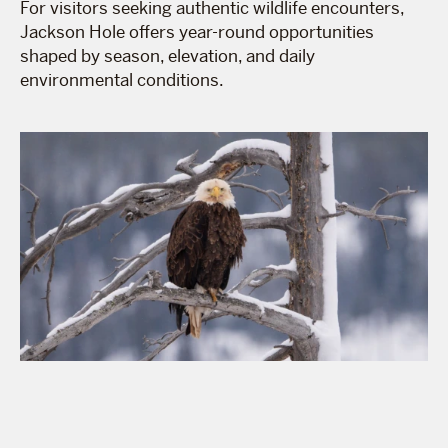
For visitors seeking authentic wildlife encounters,
Jackson Hole offers year-round opportunities
shaped by season, elevation, and daily
environmental conditions.