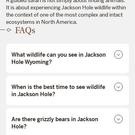
A guided safari is not simply about finding animals.
It is about experiencing Jackson Hole wildlife within
the context of one of the most complex and intact
ecosystems in North America.
FAQs
What wildlife can you see in Jackson
Hole Wyoming?
When is the best time to see wildlife
in Jackson Hole?
Are there grizzly bears in Jackson
Hole?