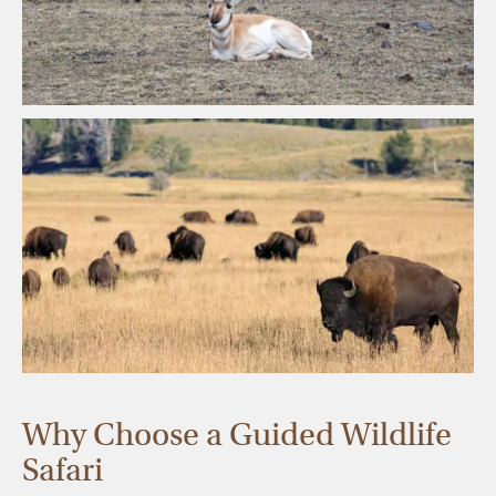
Why Choose a Guided Wildlife
Safari