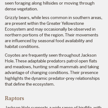
seen foraging along hillsides or moving through
dense vegetation.
Grizzly bears, while less common in southern areas,
are present within the Greater Yellowstone
Ecosystem and may occasionally be observed in
northern portions of the region. Their movements
are influenced by seasonal food availability and
habitat conditions.
Coyotes are frequently seen throughout Jackson
Hole. These adaptable predators patrol open flats
and meadows, hunting small mammals and taking
advantage of changing conditions. Their presence
highlights the dynamic predator-prey relationships
that define the ecosystem.
Raptors
Jackson Hole supports a wide range of birdlife, with