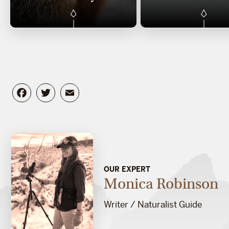
Facebook
Twitter
Email
OUR EXPERT
Monica Robinson
Writer / Naturalist Guide