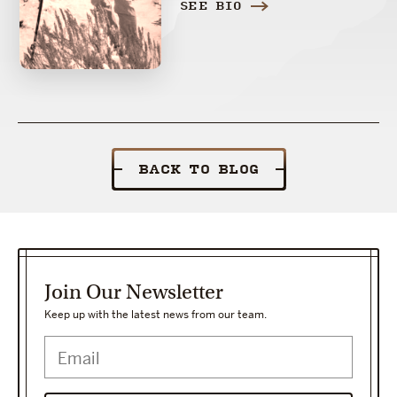
SEE BIO
BACK TO BLOG
Join Our Newsletter
Keep up with the latest news from our team.