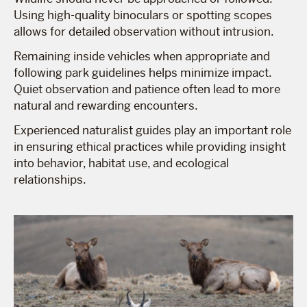
Using high-quality binoculars or spotting scopes
allows for detailed observation without intrusion.
Remaining inside vehicles when appropriate and
following park guidelines helps minimize impact.
Quiet observation and patience often lead to more
natural and rewarding encounters.
Experienced naturalist guides play an important role
in ensuring ethical practices while providing insight
into behavior, habitat use, and ecological
relationships.