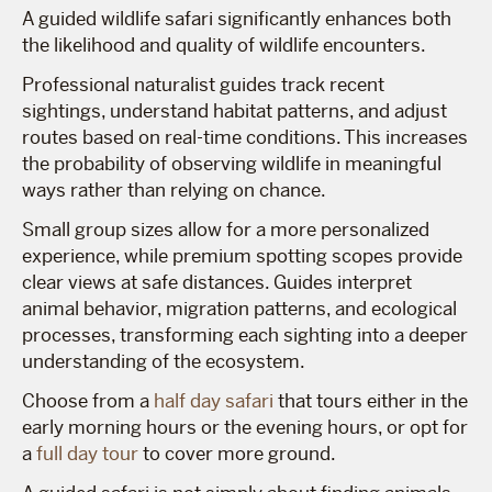
A guided wildlife safari significantly enhances both
the likelihood and quality of wildlife encounters.
Professional naturalist guides track recent
sightings, understand habitat patterns, and adjust
routes based on real-time conditions. This increases
the probability of observing wildlife in meaningful
ways rather than relying on chance.
Small group sizes allow for a more personalized
experience, while premium spotting scopes provide
clear views at safe distances. Guides interpret
animal behavior, migration patterns, and ecological
processes, transforming each sighting into a deeper
understanding of the ecosystem.
Choose from a
half day safari
that tours either in the
early morning hours or the evening hours, or opt for
a
full day tour
to cover more ground.