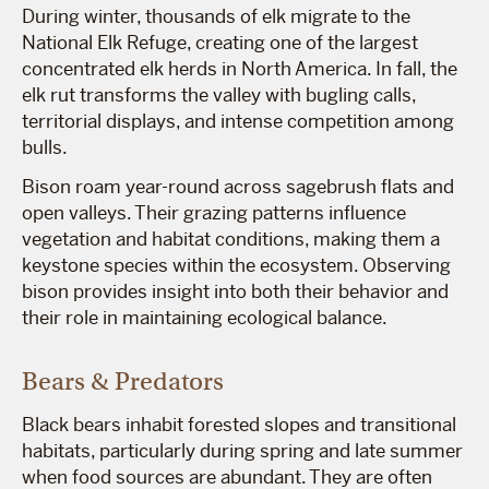
During winter, thousands of elk migrate to the
National Elk Refuge, creating one of the largest
concentrated elk herds in North America. In fall, the
elk rut transforms the valley with bugling calls,
territorial displays, and intense competition among
bulls.
Bison roam year-round across sagebrush flats and
open valleys. Their grazing patterns influence
vegetation and habitat conditions, making them a
keystone species within the ecosystem. Observing
bison provides insight into both their behavior and
their role in maintaining ecological balance.
Bears & Predators
Black bears inhabit forested slopes and transitional
habitats, particularly during spring and late summer
when food sources are abundant. They are often