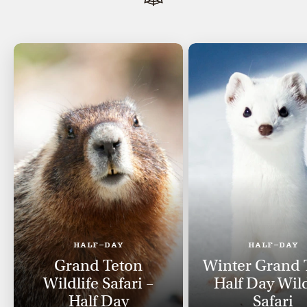
HALF-DAY
HALF-DAY
Grand Teton
Winter Grand 
Wildlife Safari –
Half Day Wild
Half Day
Safari