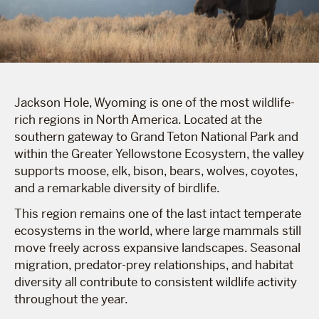
Jackson Hole, Wyoming is one of the most wildlife-
rich regions in North America. Located at the
southern gateway to Grand Teton National Park and
within the Greater Yellowstone Ecosystem, the valley
supports moose, elk, bison, bears, wolves, coyotes,
and a remarkable diversity of birdlife.
This region remains one of the last intact temperate
ecosystems in the world, where large mammals still
move freely across expansive landscapes. Seasonal
migration, predator-prey relationships, and habitat
diversity all contribute to consistent wildlife activity
throughout the year.