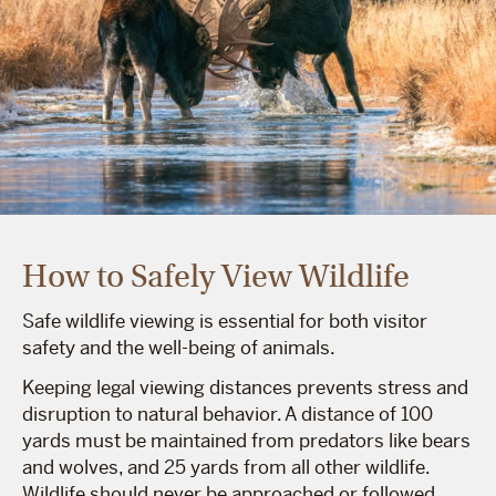
How to Safely View Wildlife
Safe wildlife viewing is essential for both visitor
safety and the well-being of animals.
Keeping legal viewing distances prevents stress and
disruption to natural behavior. A distance of 100
yards must be maintained from predators like bears
and wolves, and 25 yards from all other wildlife.
Wildlife should never be approached or followed.