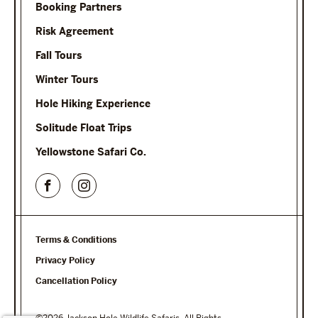
Booking Partners
Risk Agreement
Fall Tours
Winter Tours
Hole Hiking Experience
Solitude Float Trips
Yellowstone Safari Co.
Terms & Conditions
Privacy Policy
Cancellation Policy
©2026 Jackson Hole Wildlife Safaris. All Rights