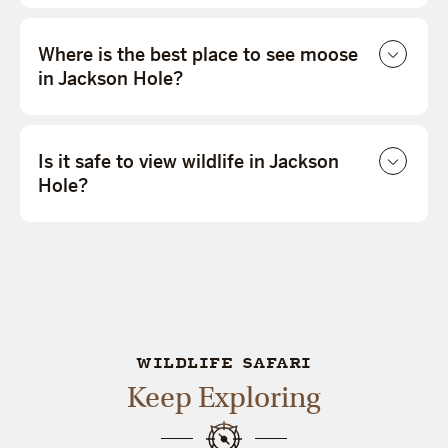
Where is the best place to see moose
in Jackson Hole?
Is it safe to view wildlife in Jackson
Hole?
WILDLIFE SAFARI
Keep Exploring