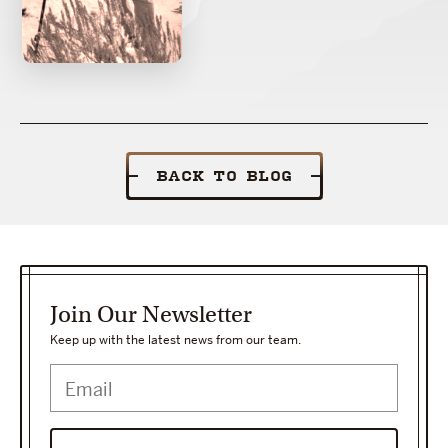
BACK TO BLOG
Join Our Newsletter
Keep up with the latest news from our team.