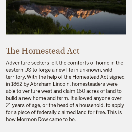
The Homestead Act
Adventure seekers left the comforts of home in the
eastern US to forge a new life in unknown, wild
territory. With the help of the Homestead Act signed
in 1862 by Abraham Lincoln, homesteaders were
able to venture west and claim 160 acres of land to
build a new home and farm. It allowed anyone over
21 years of age, or the head of a household, to apply
for a piece of federally claimed land for free. This is
how Mormon Row came to be.