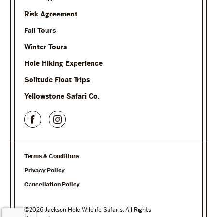
Risk Agreement
Fall Tours
Winter Tours
Hole Hiking Experience
Solitude Float Trips
Yellowstone Safari Co.
Terms & Conditions
Privacy Policy
Cancellation Policy
©2026 Jackson Hole Wildlife Safaris. All Rights