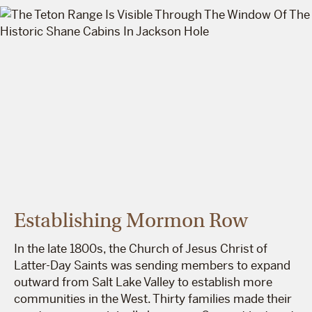
Establishing Mormon Row
In the late 1800s, the Church of Jesus Christ of
Latter-Day Saints was sending members to expand
outward from Salt Lake Valley to establish more
communities in the West. Thirty families made their