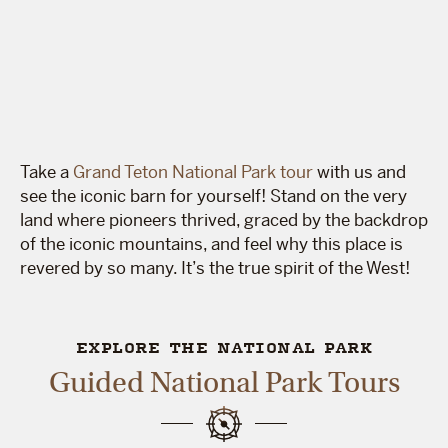
Take a
Grand Teton National Park tour
with us and
see the iconic barn for yourself! Stand on the very
land where pioneers thrived, graced by the backdrop
of the iconic mountains, and feel why this place is
revered by so many. It’s the true spirit of the West!
EXPLORE THE NATIONAL PARK
Guided National Park Tours