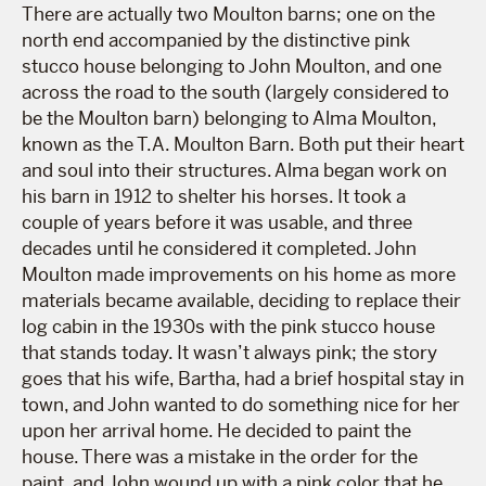
There are actually two Moulton barns; one on the
north end accompanied by the distinctive pink
stucco house belonging to John Moulton, and one
across the road to the south (largely considered to
be the Moulton barn) belonging to Alma Moulton,
known as the T.A. Moulton Barn. Both put their heart
and soul into their structures. Alma began work on
his barn in 1912 to shelter his horses. It took a
couple of years before it was usable, and three
decades until he considered it completed. John
Moulton made improvements on his home as more
materials became available, deciding to replace their
log cabin in the 1930s with the pink stucco house
that stands today. It wasn’t always pink; the story
goes that his wife, Bartha, had a brief hospital stay in
town, and John wanted to do something nice for her
upon her arrival home. He decided to paint the
house. There was a mistake in the order for the
paint, and John wound up with a pink color that he