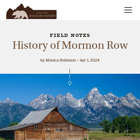
Summer
Search
FIELD NOTES
History of Mormon Row
Winter
by Monica Robinson
Apr 1, 2024
Multi-Day
Meet Our Team
About