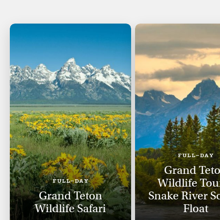
FULL-DAY
Grand Tet
Wildlife Tou
FULL-DAY
Grand Teton
Snake River S
Wildlife Safari
Float