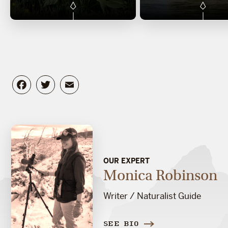
Facebook
Twitter
Email
OUR EXPERT
Monica Robinson
Writer / Naturalist Guide
SEE BIO