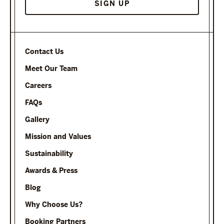
Contact Us
Meet Our Team
Careers
FAQs
Gallery
Mission and Values
Sustainability
Awards & Press
Blog
Why Choose Us?
Booking Partners