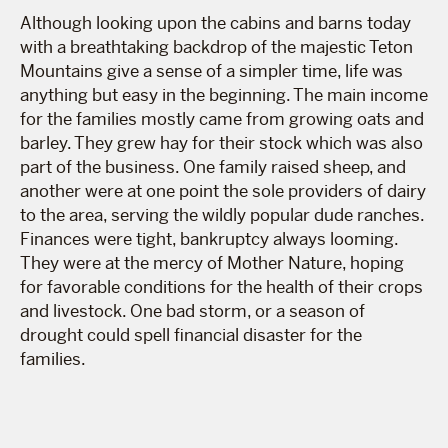
Although looking upon the cabins and barns today
with a breathtaking backdrop of the majestic Teton
Mountains give a sense of a simpler time, life was
anything but easy in the beginning. The main income
for the families mostly came from growing oats and
barley. They grew hay for their stock which was also
part of the business. One family raised sheep, and
another were at one point the sole providers of dairy
to the area, serving the wildly popular dude ranches.
Finances were tight, bankruptcy always looming.
They were at the mercy of Mother Nature, hoping
for favorable conditions for the health of their crops
and livestock. One bad storm, or a season of
drought could spell financial disaster for the
families.