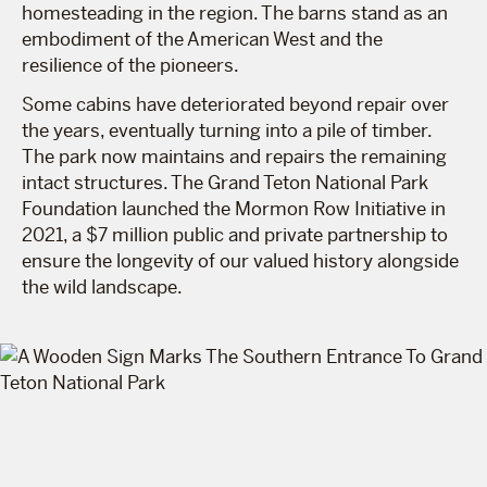
homesteading in the region. The barns stand as an
embodiment of the American West and the
resilience of the pioneers.
Some cabins have deteriorated beyond repair over
the years, eventually turning into a pile of timber.
The park now maintains and repairs the remaining
intact structures. The Grand Teton National Park
Foundation launched the Mormon Row Initiative in
2021, a $7 million public and private partnership to
ensure the longevity of our valued history alongside
the wild landscape.