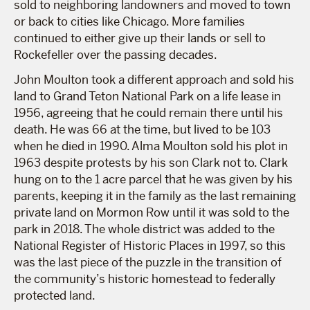
sold to neighboring landowners and moved to town
or back to cities like Chicago. More families
continued to either give up their lands or sell to
Rockefeller over the passing decades.
John Moulton took a different approach and sold his
land to Grand Teton National Park on a life lease in
1956, agreeing that he could remain there until his
death. He was 66 at the time, but lived to be 103
when he died in 1990. Alma Moulton sold his plot in
1963 despite protests by his son Clark not to. Clark
hung on to the 1 acre parcel that he was given by his
parents, keeping it in the family as the last remaining
private land on Mormon Row until it was sold to the
park in 2018. The whole district was added to the
National Register of Historic Places in 1997, so this
was the last piece of the puzzle in the transition of
the community’s historic homestead to federally
protected land.