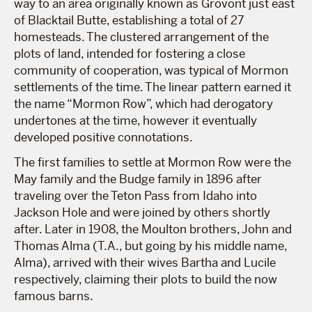
way to an area originally known as Grovont just east
of Blacktail Butte, establishing a total of 27
homesteads. The clustered arrangement of the
plots of land, intended for fostering a close
community of cooperation, was typical of Mormon
settlements of the time. The linear pattern earned it
the name “Mormon Row”, which had derogatory
undertones at the time, however it eventually
developed positive connotations.
The first families to settle at Mormon Row were the
May family and the Budge family in 1896 after
traveling over the Teton Pass from Idaho into
Jackson Hole and were joined by others shortly
after. Later in 1908, the Moulton brothers, John and
Thomas Alma (T.A., but going by his middle name,
Alma), arrived with their wives Bartha and Lucile
respectively, claiming their plots to build the now
famous barns.