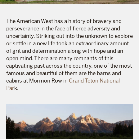
The American West has a history of bravery and
perseverance in the face of fierce adversity and
uncertainty. Striking out into the unknown to explore
or settle in a new life took an extraordinary amount
of grit and determination along with hope and an
open mind. There are many remnants of this
captivating past across the country, one of the most
famous and beautiful of them are the barns and
cabins at Mormon Row in
Grand Teton National
Par
k.