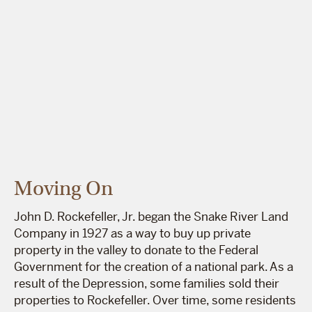
Moving On
John D. Rockefeller, Jr. began the Snake River Land
Company in 1927 as a way to buy up private
property in the valley to donate to the Federal
Government for the creation of a national park. As a
result of the Depression, some families sold their
properties to Rockefeller. Over time, some residents