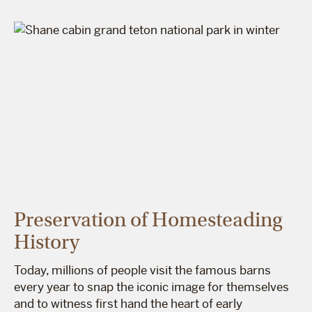
Preservation of Homesteading
History
Today, millions of people visit the famous barns
every year to snap the iconic image for themselves
and to witness first hand the heart of early