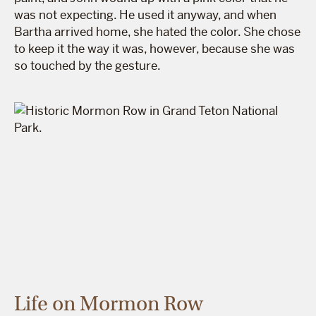
was not expecting. He used it anyway, and when
Bartha arrived home, she hated the color. She chose
to keep it the way it was, however, because she was
so touched by the gesture.
Life on Mormon Row