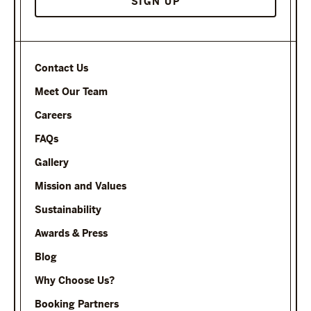
Contact Us
Meet Our Team
Careers
FAQs
Gallery
Mission and Values
Sustainability
Awards & Press
Blog
Why Choose Us?
Booking Partners