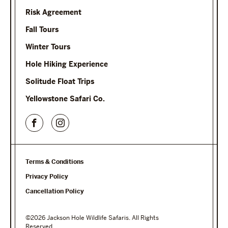
Risk Agreement
Fall Tours
Winter Tours
Hole Hiking Experience
Solitude Float Trips
Yellowstone Safari Co.
Terms & Conditions
Privacy Policy
Cancellation Policy
©2026 Jackson Hole Wildlife Safaris. All Rights
Reserved.