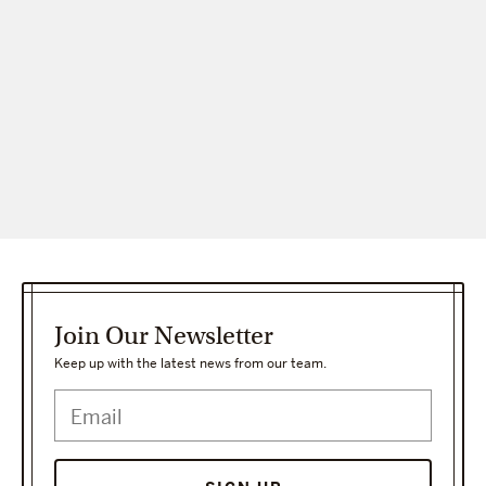
Join Our Newsletter
Keep up with the latest news from our team.