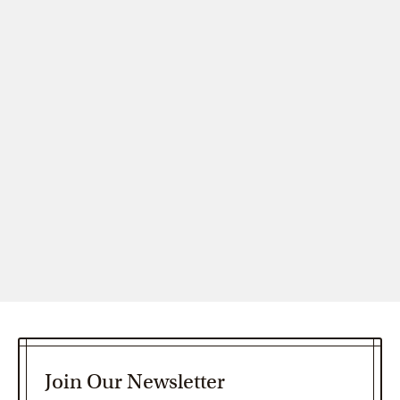
Join Our Newsletter