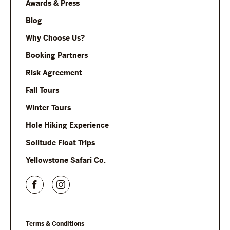
Awards & Press
Blog
Why Choose Us?
Booking Partners
Risk Agreement
Fall Tours
Winter Tours
Hole Hiking Experience
Solitude Float Trips
Yellowstone Safari Co.
Terms & Conditions