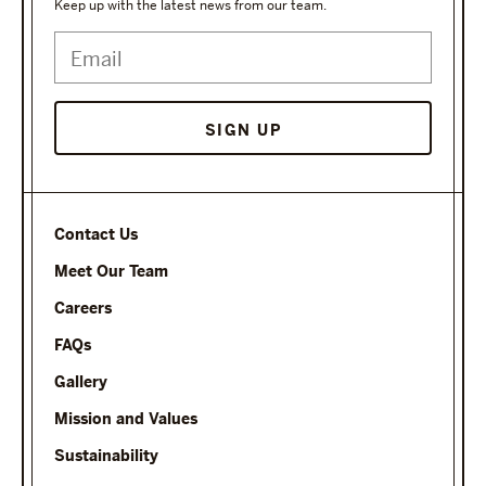
Keep up with the latest news from our team.
Contact Us
Meet Our Team
Careers
FAQs
Gallery
Mission and Values
Sustainability