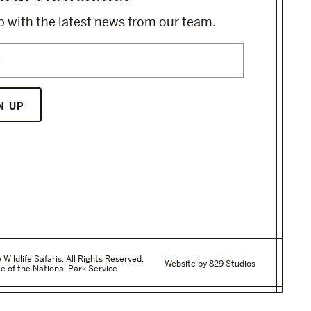
 with the latest news from our team.
ildlife Safaris. All Rights Reserved.
Website by 829 Studios
e of the National Park Service