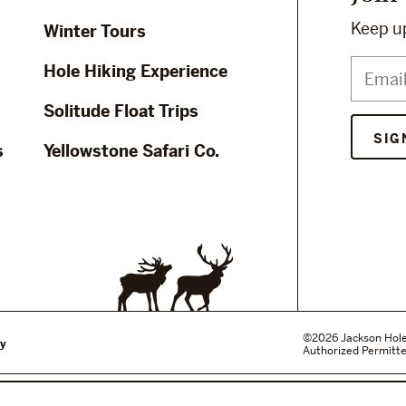
Keep up
Winter Tours
Hole Hiking Experience
Solitude Float Trips
s
Yellowstone Safari Co.
©2026 Jackson Hole W
cy
Authorized Permitte