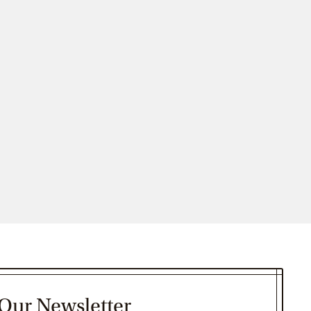
 Our Newsletter