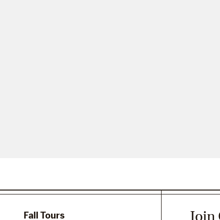
Join
Fall Tours