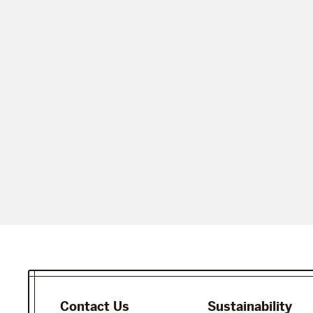
Contact Us
Sustainability