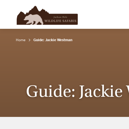
Home
Guide: Jackie Westman
Guide: Jacki