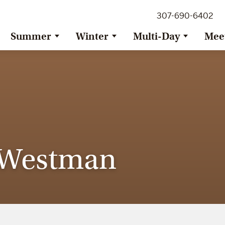
307-690-6402
Summer
Winter
Multi-Day
Mee
e Westman