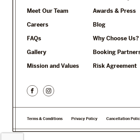
Meet Our Team
Awards & Press
Careers
Blog
FAQs
Why Choose Us?
Gallery
Booking Partner
Mission and Values
Risk Agreement
Terms & Conditions
Privacy Policy
Cancellation Poli