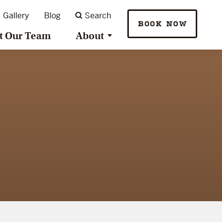
Gallery
Blog
Search
BOOK NOW
t Our Team
About