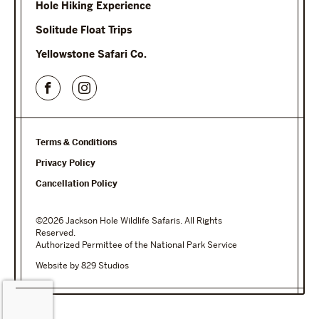
Hole Hiking Experience
Solitude Float Trips
Yellowstone Safari Co.
Terms & Conditions
Privacy Policy
Cancellation Policy
©2026 Jackson Hole Wildlife Safaris. All Rights
Reserved.
Authorized Permittee of the National Park Service
Website by 829 Studios