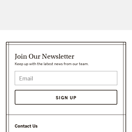
Join Our Newsletter
Keep up with the latest news from our team.
Contact Us