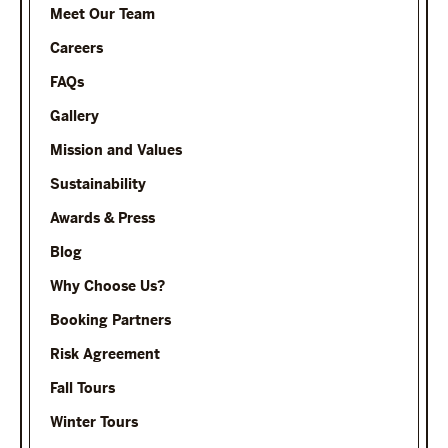
Meet Our Team
Careers
FAQs
Gallery
Mission and Values
Sustainability
Awards & Press
Blog
Why Choose Us?
Booking Partners
Risk Agreement
Fall Tours
Winter Tours