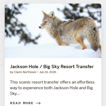
Jackson Hole / Big Sky Resort Transfer
by Claire Northover
Jun 19, 2026
This scenic resort transfer offers an effortless
way to experience both Jackson Hole and Big
Sky...
READ MORE