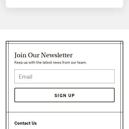
Join Our Newsletter
Keep up with the latest news from our team.
Contact Us