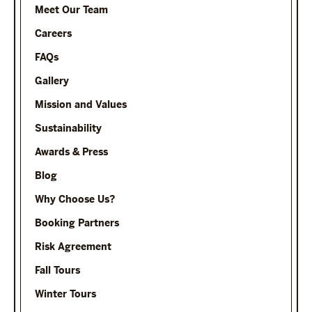
Meet Our Team
Careers
FAQs
Gallery
Mission and Values
Sustainability
Awards & Press
Blog
Why Choose Us?
Booking Partners
Risk Agreement
Fall Tours
Winter Tours