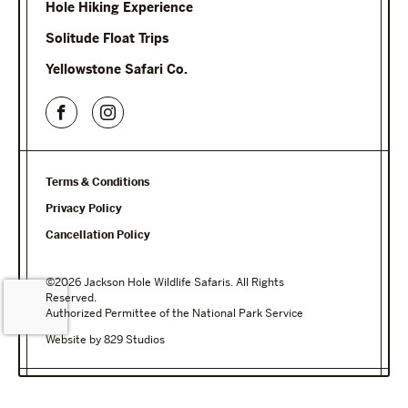
Hole Hiking Experience
Solitude Float Trips
Yellowstone Safari Co.
Terms & Conditions
Privacy Policy
Cancellation Policy
©2026 Jackson Hole Wildlife Safaris. All Rights
Reserved.
Authorized Permittee of the National Park Service
Website by 829 Studios