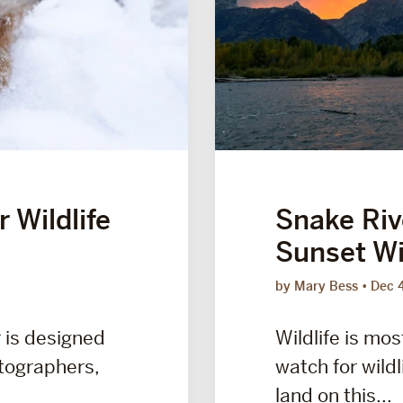
 Wildlife
Snake Riv
Sunset Wil
by Mary Bess
Dec 
r is designed
Wildlife is mos
otographers,
watch for wildl
land on this...