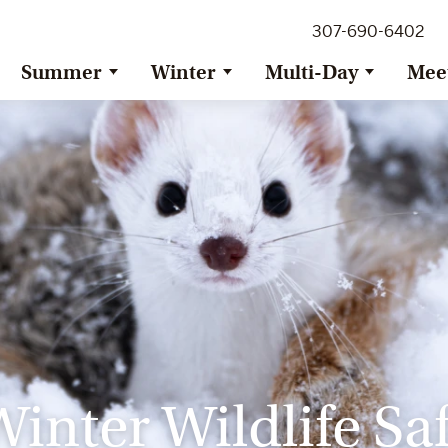
307-690-6402
Summer
Winter
Multi-Day
Mee
inter Wildlife Saf