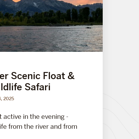
er Scenic Float &
dlife Safari
4, 2025
t active in the evening -
ife from the river and from