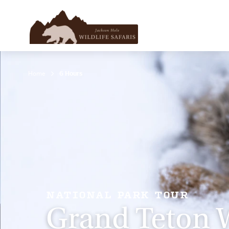
Home
6 Hours
NATIONAL PARK TOUR
Grand Teton W