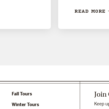
READ MORE
Join
Fall Tours
Keep up
Winter Tours