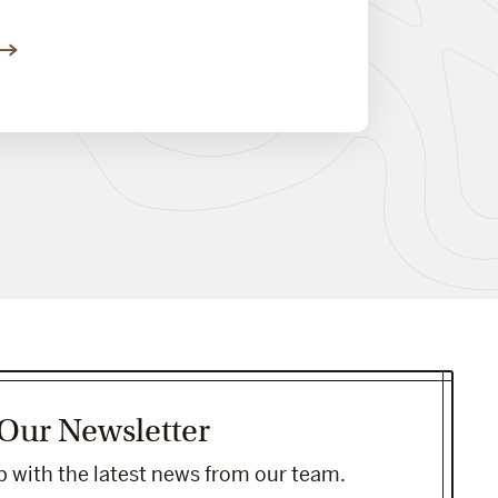
 Our Newsletter
 with the latest news from our team.