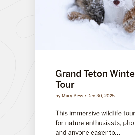
Grand Teton Winter
Tour
by Mary Bess
Dec 30, 2025
This immersive wildlife tou
for nature enthusiasts, ph
and anyone eager to...