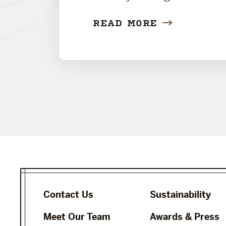
READ MORE
Contact Us
Sustainability
Meet Our Team
Awards & Press