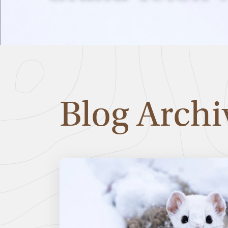
Blog Archi