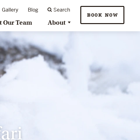
Gallery
Blog
Search
BOOK NOW
t Our Team
About
ari