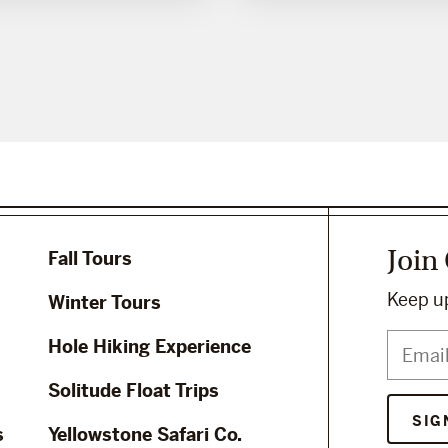
Join
Fall Tours
Keep up
Winter Tours
Hole Hiking Experience
Solitude Float Trips
s
Yellowstone Safari Co.