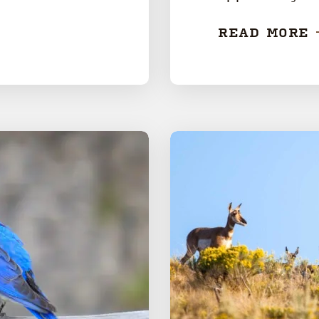
READ MORE