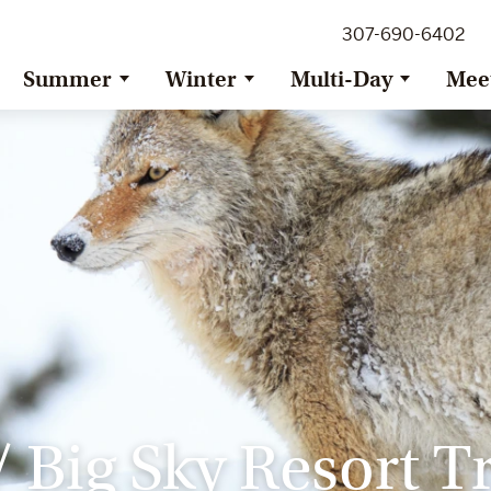
307-690-6402
Summer
Winter
Multi-Day
Mee
 Big Sky Resort T