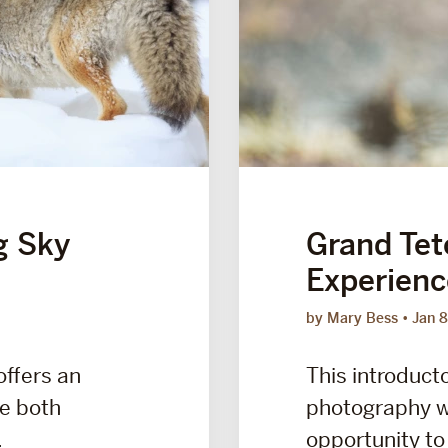
g Sky
Grand Tet
Experienc
by Mary Bess
Jan 8
offers an
This introducto
ce both
photography w
.
opportunity to