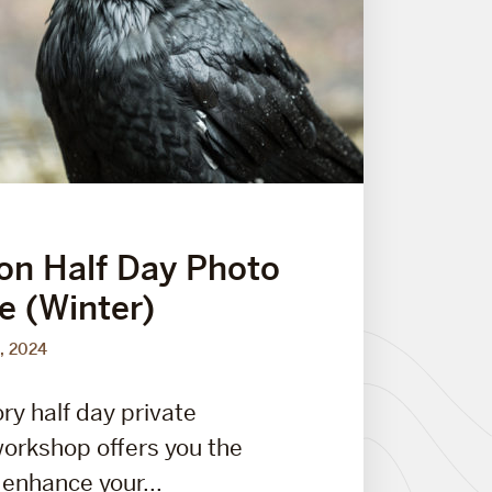
on Half Day Photo
e (Winter)
, 2024
ry half day private
orkshop offers you the
 enhance your...