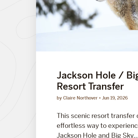
Jackson Hole / Bi
Resort Transfer
by Claire Northover
Jun 19, 2026
This scenic resort transfer 
effortless way to experien
Jackson Hole and Big Sky..