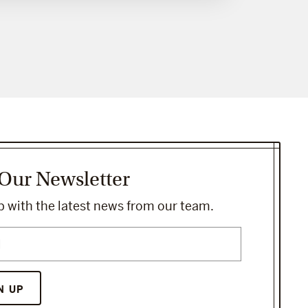
 Our Newsletter
 with the latest news from our team.