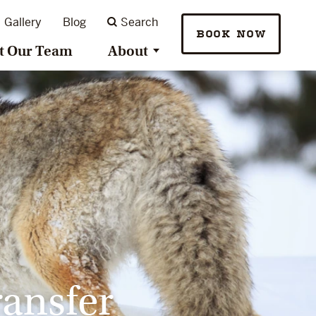
Gallery
Blog
Search
BOOK NOW
t Our Team
About
ransfer