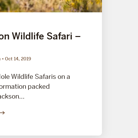
n Wildlife Safari –
m
Oct 14, 2019
ole Wildlife Safaris on a
nformation packed
ackson...