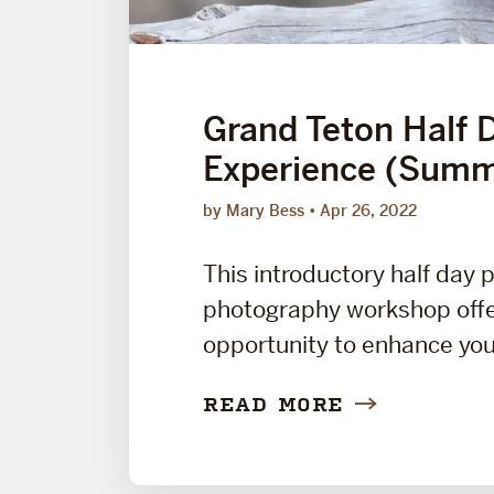
Grand Teton Half 
Experience (Summ
by Mary Bess
Apr 26, 2022
This introductory half day 
photography workshop offe
opportunity to enhance your
READ MORE