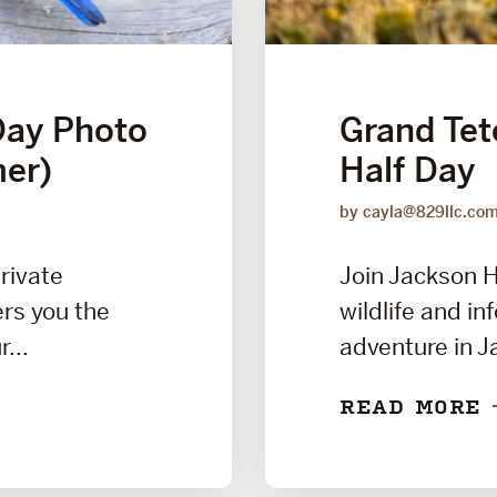
Day Photo
Grand Teto
er)
Half Day
by cayla@829llc.co
private
Join Jackson H
rs you the
wildlife and i
...
adventure in J
READ MORE