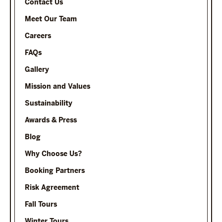
Contact Us
Meet Our Team
Careers
FAQs
Gallery
Mission and Values
Sustainability
Awards & Press
Blog
Why Choose Us?
Booking Partners
Risk Agreement
Fall Tours
Winter Tours