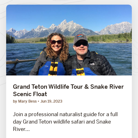
Grand Teton Wildlife Tour & Snake River
Scenic Float
by Mary Bess
Jun 19, 2023
Join a professional naturalist guide for a full
day Grand Teton wildlife safari and Snake
River...