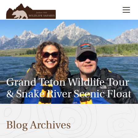
Summer
Search
Winter
Multi-Day
Grand Teton Wildlife Tour
Meet Our Team
& Snake River Scenic Float
About
Blog Archives