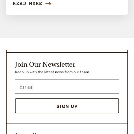
READ MORE
Join Our Newsletter
Keep up with the latest news from our team.