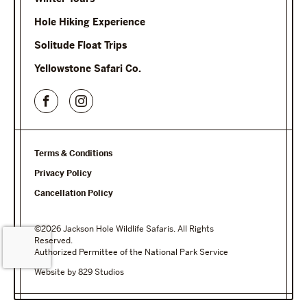
Hole Hiking Experience
Solitude Float Trips
Yellowstone Safari Co.
Terms & Conditions
Privacy Policy
Cancellation Policy
©2026 Jackson Hole Wildlife Safaris. All Rights
Reserved.
Authorized Permittee of the National Park Service
Website by 829 Studios