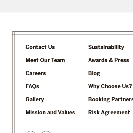
Contact Us
Sustainability
Meet Our Team
Awards & Press
Careers
Blog
FAQs
Why Choose Us?
Gallery
Booking Partner
Mission and Values
Risk Agreement