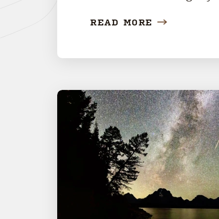
READ MORE