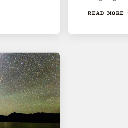
READ MORE