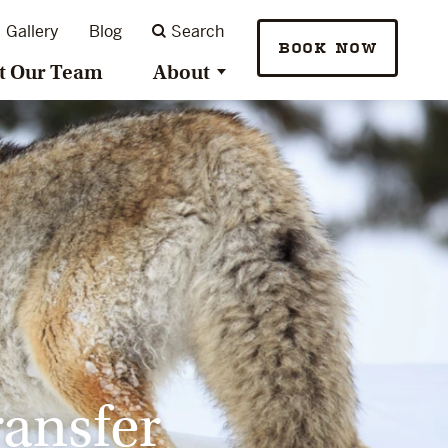
Gallery
Blog
Search
BOOK NOW
t Our Team
About
ransfer