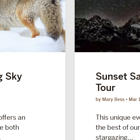
g Sky
Sunset Sa
Tour
by Mary Bess
Mar 
offers an
This unique e
ce both
the best of our
.
stargazing...