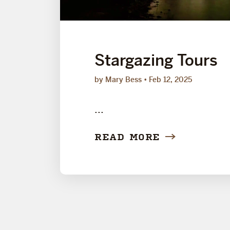
Stargazing Tours
by Mary Bess
Feb 12, 2025
...
READ MORE