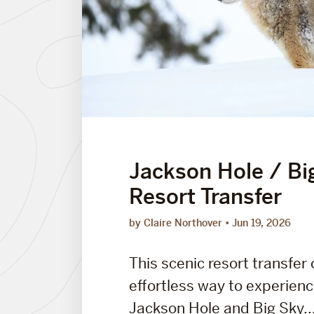
Jackson Hole / Bi
Resort Transfer
by Claire Northover
Jun 19, 2026
This scenic resort transfer 
effortless way to experien
Jackson Hole and Big Sky..