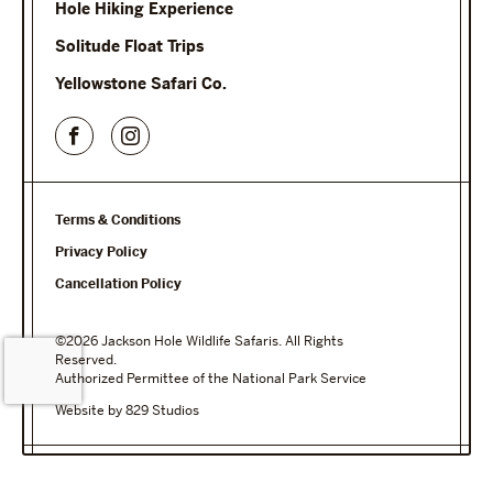
Hole Hiking Experience
Solitude Float Trips
Yellowstone Safari Co.
Terms & Conditions
Privacy Policy
Cancellation Policy
©2026 Jackson Hole Wildlife Safaris. All Rights
Reserved.
Authorized Permittee of the National Park Service
Website by 829 Studios