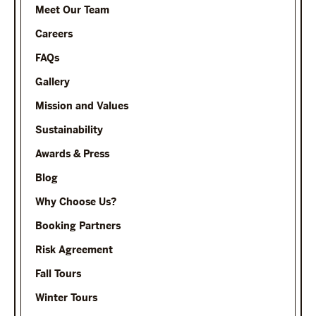
Meet Our Team
Careers
FAQs
Gallery
Mission and Values
Sustainability
Awards & Press
Blog
Why Choose Us?
Booking Partners
Risk Agreement
Fall Tours
Winter Tours