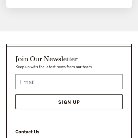
Join Our Newsletter
Keep up with the latest news from our team.
Contact Us