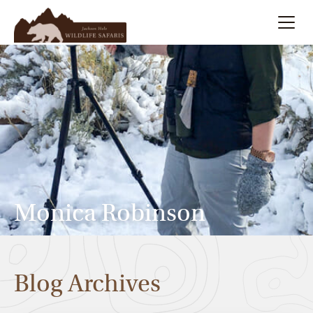
Summer
Search
Winter
Multi-Day
Meet Our Team
Monica Robinson
About
Blog Archives