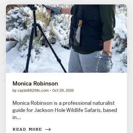
Monica Robinson
by cayla@829llc.com
Oct 29, 2019
Monica Robinson is a professional naturalist
guide for Jackson Hole Wildlife Safaris, based
in...
READ MORE