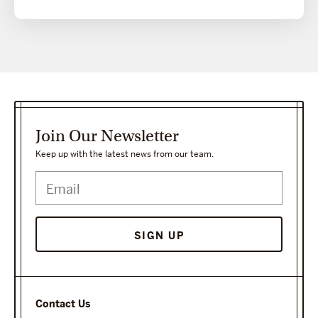
Join Our Newsletter
Keep up with the latest news from our team.
Contact Us