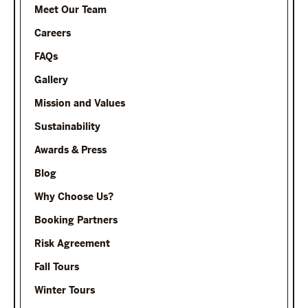
Meet Our Team
Careers
FAQs
Gallery
Mission and Values
Sustainability
Awards & Press
Blog
Why Choose Us?
Booking Partners
Risk Agreement
Fall Tours
Winter Tours