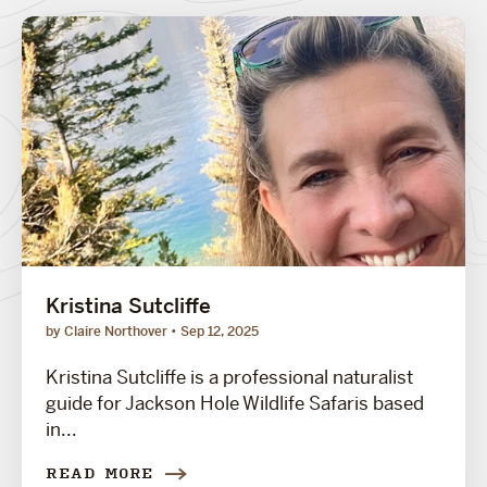
Kristina Sutcliffe
by Claire Northover
Sep 12, 2025
Kristina Sutcliffe is a professional naturalist
guide for Jackson Hole Wildlife Safaris based
in...
READ MORE