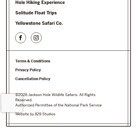
Hole Hiking Experience
Solitude Float Trips
Yellowstone Safari Co.
Terms & Conditions
Privacy Policy
Cancellation Policy
©2026 Jackson Hole Wildlife Safaris. All Rights
Reserved.
Authorized Permittee of the National Park Service
Website by 829 Studios