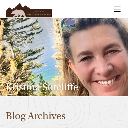
Summer
Search
Winter
Multi-Day
Meet Our Team
Kristina Sutcliffe
About
Blog Archives