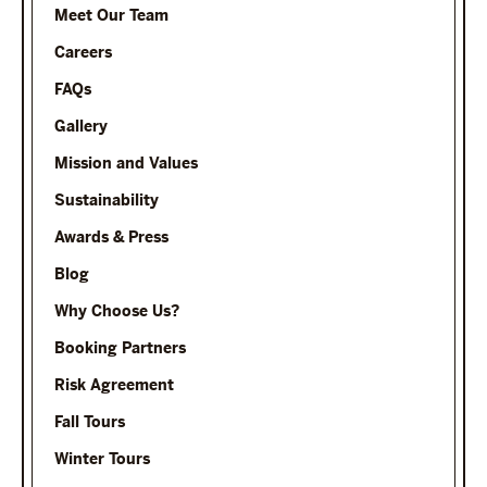
Meet Our Team
Careers
FAQs
Gallery
Mission and Values
Sustainability
Awards & Press
Blog
Why Choose Us?
Booking Partners
Risk Agreement
Fall Tours
Winter Tours