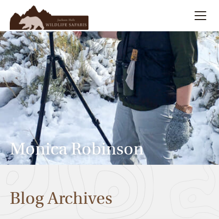
Summer
Search
Winter
Multi-Day
Meet Our Team
Monica Robinson
About
Blog Archives