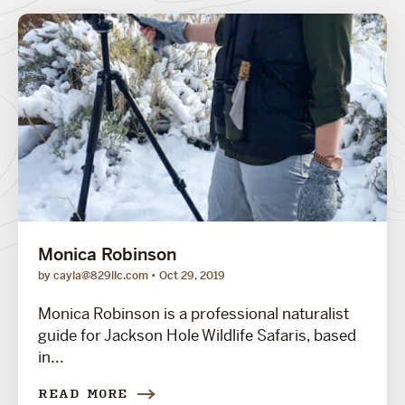
Monica Robinson
by cayla@829llc.com
Oct 29, 2019
Monica Robinson is a professional naturalist
guide for Jackson Hole Wildlife Safaris, based
in...
READ MORE