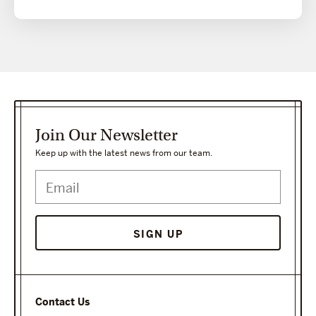
Join Our Newsletter
Keep up with the latest news from our team.
Contact Us