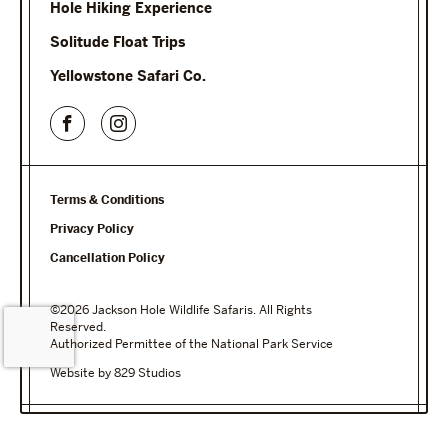
Hole Hiking Experience
Solitude Float Trips
Yellowstone Safari Co.
Terms & Conditions
Privacy Policy
Cancellation Policy
©2026 Jackson Hole Wildlife Safaris. All Rights
Reserved.
Authorized Permittee of the National Park Service
Website by 829 Studios