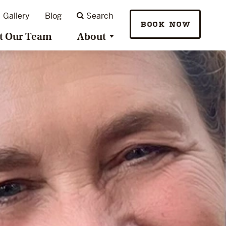
Gallery
Blog
Search
BOOK NOW
t Our Team
About