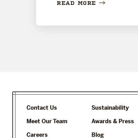
READ MORE
Contact Us
Sustainability
Meet Our Team
Awards & Press
Careers
Blog