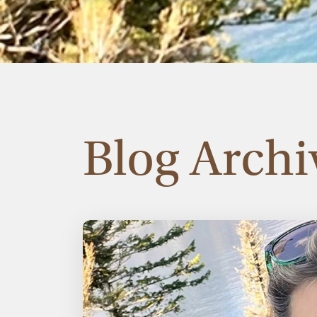
Blog Archi