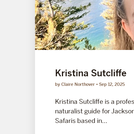
Kristina Sutcliffe
by Claire Northover
Sep 12, 2025
Kristina Sutcliffe is a profe
naturalist guide for Jackson
Safaris based in...