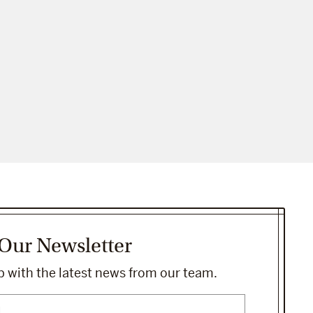
 Our Newsletter
 with the latest news from our team.