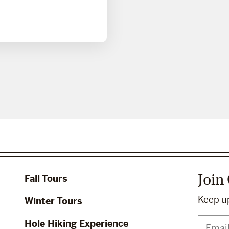
Join
Fall Tours
Keep up
Winter Tours
Hole Hiking Experience