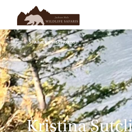
Home
Adult & Child CPR/AED
Kristina Sutcli