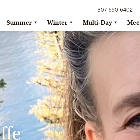
307-690-6402
Summer
Winter
Multi-Day
Mee
ffe