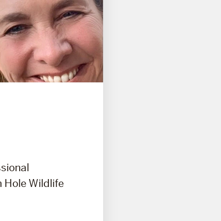
ssional
 Hole Wildlife