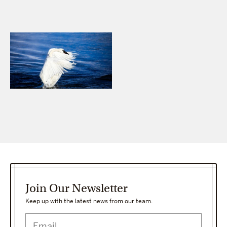
Join Our Newsletter
Keep up with the latest news from our team.