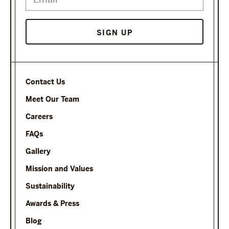
Contact Us
Meet Our Team
Careers
FAQs
Gallery
Mission and Values
Sustainability
Awards & Press
Blog