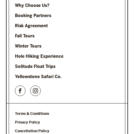
Why Choose Us?
Booking Partners
Risk Agreement
Fall Tours
Winter Tours
Hole Hiking Experience
Solitude Float Trips
Yellowstone Safari Co.
Terms & Conditions
Privacy Policy
Cancellation Policy