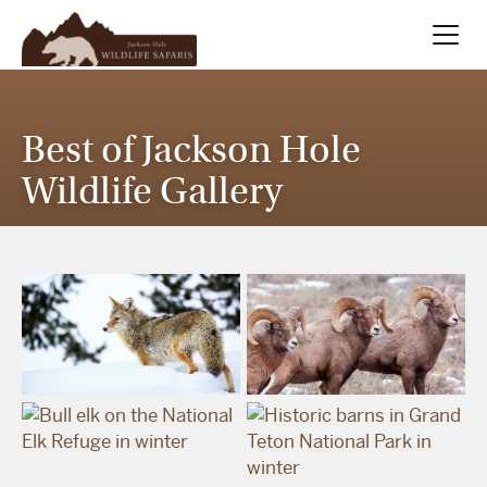
Summer
Search
Best of Jackson Hole
Winter
Wildlife Gallery
Multi-Day
Meet Our Team
About