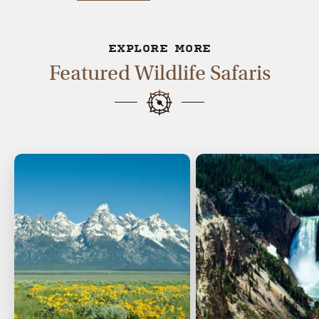
EXPLORE MORE
Featured Wildlife Safaris