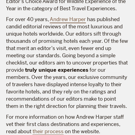
Editor’s Choice Award for Wildlife Experience of the
Year in the category of Best Travel Experiences.
For over 40 years,
Andrew Harper
has published
candid editorial reviews of the most luxurious and
unique hotels worldwide. Our editors sift through
thousands of promising hotels each year. Of the few
that merit an editor’s visit, even fewer end up
meeting our standards. Going beyond a simple
checklist, our editors aim to uncover properties that
provide
truly unique experiences
for our
members. Over the years, our exclusive community
of travelers have displayed intense loyalty to their
favorite hotels, and they rely on the ratings and
recommendations of our editors make to point
them in the right direction for planning their travels.
For more information on how Andrew Harper staff
vet their first class destinations and experiences,
read about
their process
on the website.