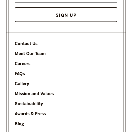
Contact Us
Meet Our Team
Careers
FAQs
Gallery
Mission and Values
Sustainability
Awards & Press
Blog