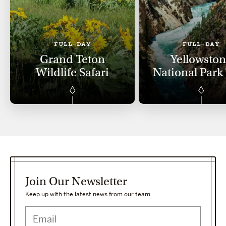
FULL-DAY
FULL-DAY
Grand Teton
Yellowsto
Wildlife Safari
National Park
Join Our Newsletter
Keep up with the latest news from our team.