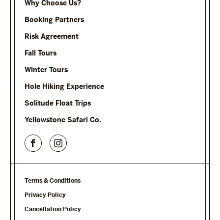
Why Choose Us?
Booking Partners
Risk Agreement
Fall Tours
Winter Tours
Hole Hiking Experience
Solitude Float Trips
Yellowstone Safari Co.
Terms & Conditions
Privacy Policy
Cancellation Policy