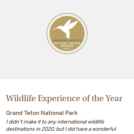
Wildlife Experience of the Year
Grand Teton National Park
I didn’t make it to any international wildlife
destinations in 2020, but I did have a wonderful