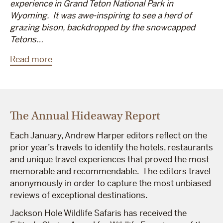
experience in Grand Teton National Park in
Wyoming. It was awe-inspiring to see a herd of
grazing bison, backdropped by the snowcapped
Tetons…
Read more
The Annual Hideaway Report
Each January, Andrew Harper editors reflect on the
prior year’s travels to identify the hotels, restaurants
and unique travel experiences that proved the most
memorable and recommendable. The editors travel
anonymously in order to capture the most unbiased
reviews of exceptional destinations.
Jackson Hole Wildlife Safaris has received the