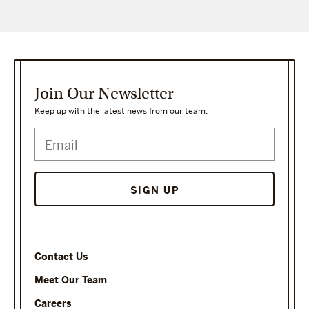
Join Our Newsletter
Keep up with the latest news from our team.
Contact Us
Meet Our Team
Careers