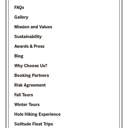
FAQs
Gallery
Mission and Values
Sustainability
Awards & Press
Blog
Why Choose Us?
Booking Partners
Risk Agreement
Fall Tours
Winter Tours
Hole Hiking Experience
Solitude Float Trips