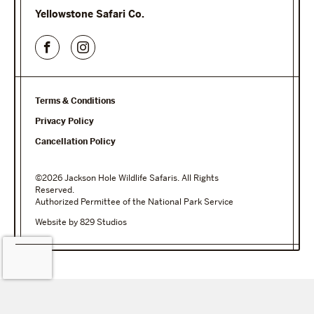
Yellowstone Safari Co.
Terms & Conditions
Privacy Policy
Cancellation Policy
©2026 Jackson Hole Wildlife Safaris. All Rights
Reserved.
Authorized Permittee of the National Park Service
Website by 829 Studios