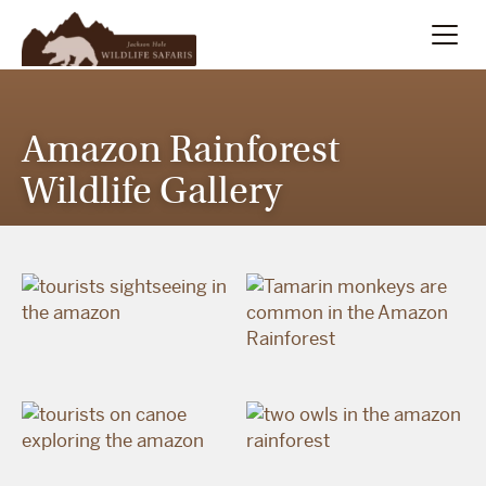
Summer
Search
Amazon Rainforest
Winter
Wildlife Gallery
Multi-Day
Meet Our Team
About