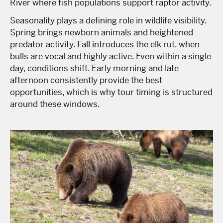
River where fish populations support raptor activity.
Seasonality plays a defining role in wildlife visibility.
Spring brings newborn animals and heightened
predator activity. Fall introduces the elk rut, when
bulls are vocal and highly active. Even within a single
day, conditions shift. Early morning and late
afternoon consistently provide the best
opportunities, which is why tour timing is structured
around these windows.