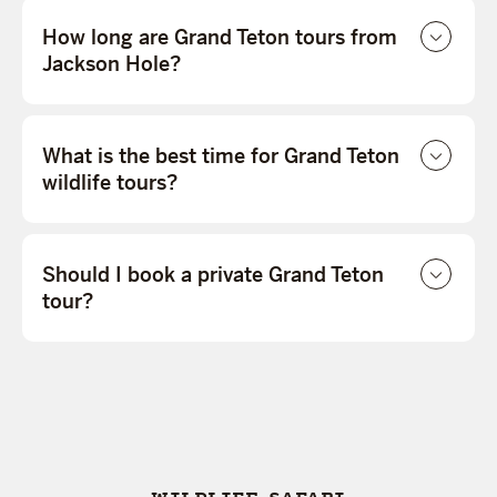
How long are Grand Teton tours from
Jackson Hole?
What is the best time for Grand Teton
wildlife tours?
Should I book a private Grand Teton
tour?