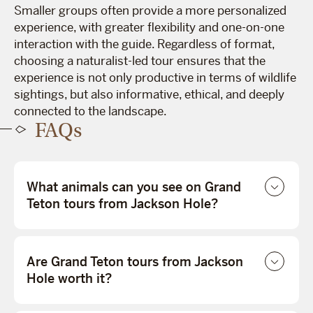
Smaller groups often provide a more personalized
experience, with greater flexibility and one-on-one
interaction with the guide. Regardless of format,
choosing a naturalist-led tour ensures that the
experience is not only productive in terms of wildlife
sightings, but also informative, ethical, and deeply
connected to the landscape.
FAQs
What animals can you see on Grand
Teton tours from Jackson Hole?
Are Grand Teton tours from Jackson
Hole worth it?