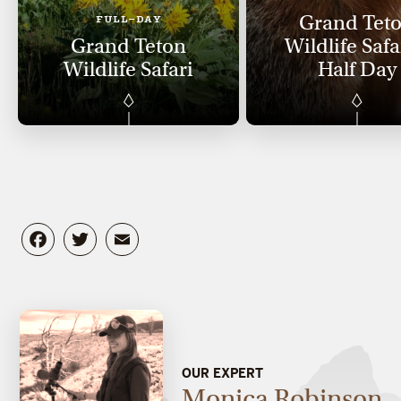
Grand Tet
FULL-DAY
Grand Teton
Wildlife Safa
Wildlife Safari
Half Day
Facebook
Twitter
Email
OUR EXPERT
Monica Robinson