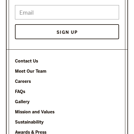
Contact Us
Meet Our Team
Careers
FAQs
Gallery
Mission and Values
Sustainability
Awards & Press