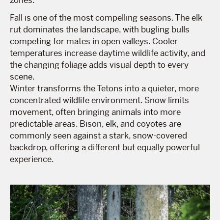
Fall is one of the most compelling seasons. The elk
rut dominates the landscape, with bugling bulls
competing for mates in open valleys. Cooler
temperatures increase daytime wildlife activity, and
the changing foliage adds visual depth to every
scene.
Winter transforms the Tetons into a quieter, more
concentrated wildlife environment. Snow limits
movement, often bringing animals into more
predictable areas. Bison, elk, and coyotes are
commonly seen against a stark, snow-covered
backdrop, offering a different but equally powerful
experience.