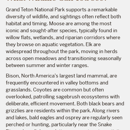
Grand Teton National Park supports a remarkable
diversity of wildlife, and sightings often reflect both
habitat and timing. Moose are among the most
iconic and sought-after species, typically found in
willow flats, wetlands, and riparian corridors where
they browse on aquatic vegetation. Elk are
widespread throughout the park, moving in herds
across open meadows and transitioning seasonally
between summer and winter ranges.
Bison, North America’s largest land mammal, are
frequently encountered in valley bottoms and
grasslands. Coyotes are common but often
overlooked, patrolling sagebrush ecosystems with
deliberate, efficient movement. Both black bears and
grizzlies are residents within the park. Along rivers
and lakes, bald eagles and osprey are regularly seen
perched or hunting, particularly near the Snake