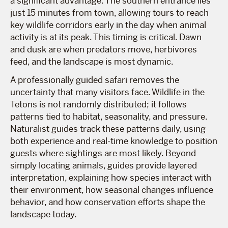
a significant advantage. The southern entrance lies
just 15 minutes from town, allowing tours to reach
key wildlife corridors early in the day when animal
activity is at its peak. This timing is critical. Dawn
and dusk are when predators move, herbivores
feed, and the landscape is most dynamic.
A professionally guided safari removes the
uncertainty that many visitors face. Wildlife in the
Tetons is not randomly distributed; it follows
patterns tied to habitat, seasonality, and pressure.
Naturalist guides track these patterns daily, using
both experience and real-time knowledge to position
guests where sightings are most likely. Beyond
simply locating animals, guides provide layered
interpretation, explaining how species interact with
their environment, how seasonal changes influence
behavior, and how conservation efforts shape the
landscape today.