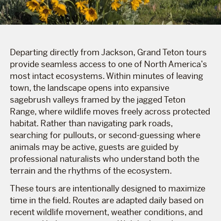
Departing directly from Jackson, Grand Teton tours
provide seamless access to one of North America’s
most intact ecosystems. Within minutes of leaving
town, the landscape opens into expansive
sagebrush valleys framed by the jagged Teton
Range, where wildlife moves freely across protected
habitat. Rather than navigating park roads,
searching for pullouts, or second-guessing where
animals may be active, guests are guided by
professional naturalists who understand both the
terrain and the rhythms of the ecosystem.
These tours are intentionally designed to maximize
time in the field. Routes are adapted daily based on
recent wildlife movement, weather conditions, and