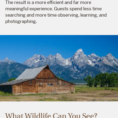
The result is a more efficient and far more
meaningful experience. Guests spend less time
searching and more time observing, learning, and
photographing.
What Wildlife Can You See?