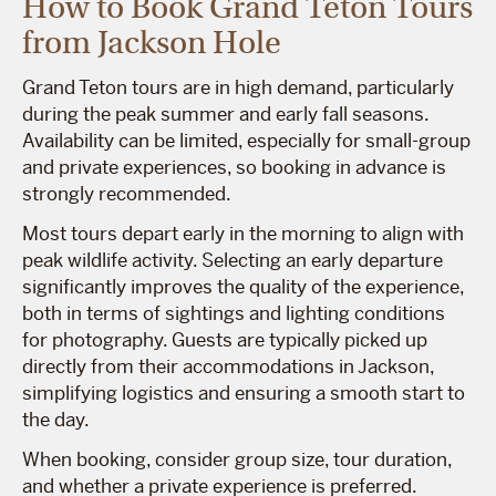
How to Book Grand Teton Tours
from Jackson Hole
Grand Teton tours are in high demand, particularly
during the peak summer and early fall seasons.
Availability can be limited, especially for small-group
and private experiences, so booking in advance is
strongly recommended.
Most tours depart early in the morning to align with
peak wildlife activity. Selecting an early departure
significantly improves the quality of the experience,
both in terms of sightings and lighting conditions
for photography. Guests are typically picked up
directly from their accommodations in Jackson,
simplifying logistics and ensuring a smooth start to
the day.
When booking, consider group size, tour duration,
and whether a private experience is preferred.