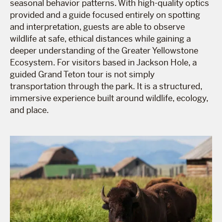
seasonal behavior patterns. With high-quality optics
provided and a guide focused entirely on spotting
and interpretation, guests are able to observe
wildlife at safe, ethical distances while gaining a
deeper understanding of the Greater Yellowstone
Ecosystem. For visitors based in Jackson Hole, a
guided Grand Teton tour is not simply
transportation through the park. It is a structured,
immersive experience built around wildlife, ecology,
and place.