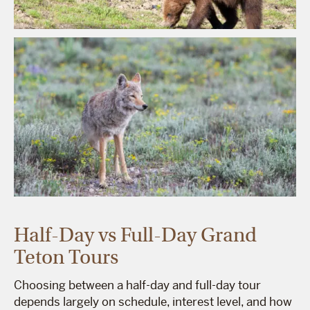
Half-Day vs Full-Day Grand
Teton Tours
Choosing between a half-day and full-day tour
depends largely on schedule, interest level, and how