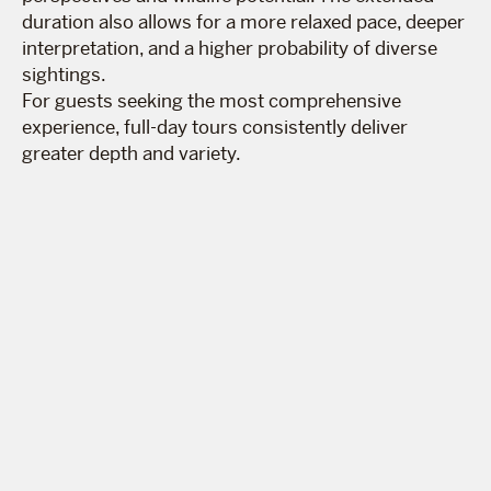
duration also allows for a more relaxed pace, deeper
interpretation, and a higher probability of diverse
sightings.
For guests seeking the most comprehensive
experience, full-day tours consistently deliver
greater depth and variety.