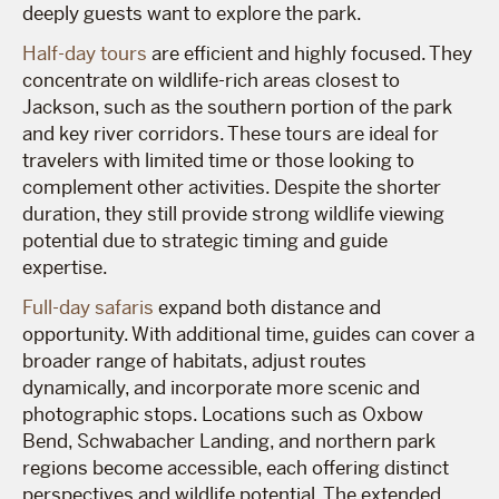
deeply guests want to explore the park.
Half-day tours
are efficient and highly focused. They
concentrate on wildlife-rich areas closest to
Jackson, such as the southern portion of the park
and key river corridors. These tours are ideal for
travelers with limited time or those looking to
complement other activities. Despite the shorter
duration, they still provide strong wildlife viewing
potential due to strategic timing and guide
expertise.
Full-day safaris
expand both distance and
opportunity. With additional time, guides can cover a
broader range of habitats, adjust routes
dynamically, and incorporate more scenic and
photographic stops. Locations such as Oxbow
Bend, Schwabacher Landing, and northern park
regions become accessible, each offering distinct
perspectives and wildlife potential. The extended