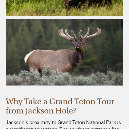
Why Take a Grand Teton Tour
from Jackson Hole?
Jackson’s proximity to Grand Teton National Park is