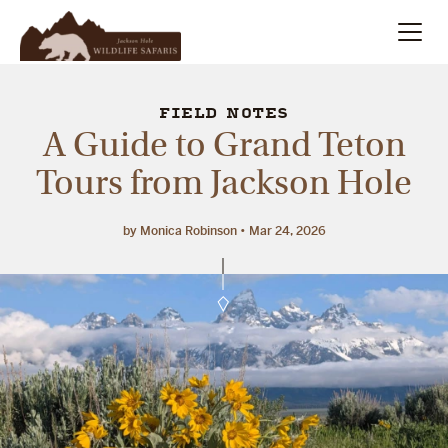
Summer
Search
FIELD NOTES
A Guide to Grand Teton
Winter
Tours from Jackson Hole
Multi-Day
by Monica Robinson
Mar 24, 2026
Meet Our Team
About