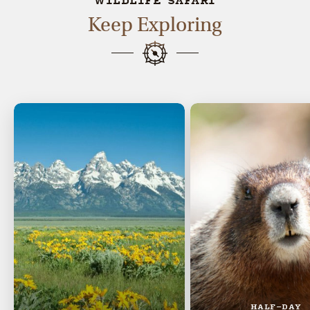
WILDLIFE SAFARI
Keep Exploring
HALF-DAY