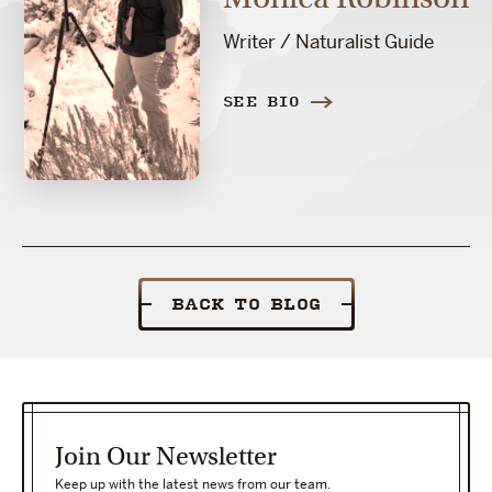
Writer / Naturalist Guide
SEE BIO
BACK TO BLOG
Join Our Newsletter
Keep up with the latest news from our team.