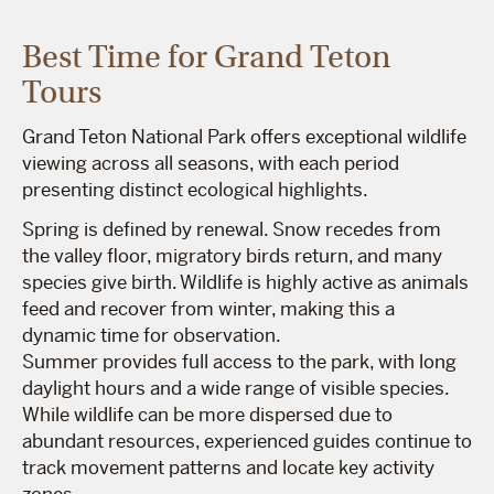
Best Time for Grand Teton
Tours
Grand Teton National Park offers exceptional wildlife
viewing across all seasons, with each period
presenting distinct ecological highlights.
Spring is defined by renewal. Snow recedes from
the valley floor, migratory birds return, and many
species give birth. Wildlife is highly active as animals
feed and recover from winter, making this a
dynamic time for observation.
Summer provides full access to the park, with long
daylight hours and a wide range of visible species.
While wildlife can be more dispersed due to
abundant resources, experienced guides continue to
track movement patterns and locate key activity
zones.