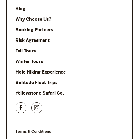
Blog
Why Choose Us?
Booking Partners
Risk Agreement
Fall Tours
Winter Tours
Hole Hiking Experience
Solitude Float Trips
Yellowstone Safari Co.
Terms & Conditions