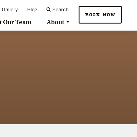
Gallery
Blog
Search
BOOK NOW
t Our Team
About