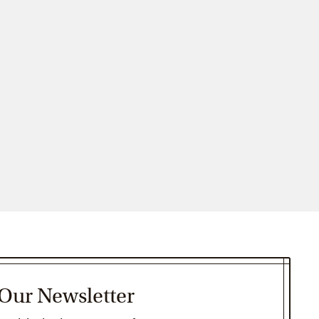
 Our Newsletter