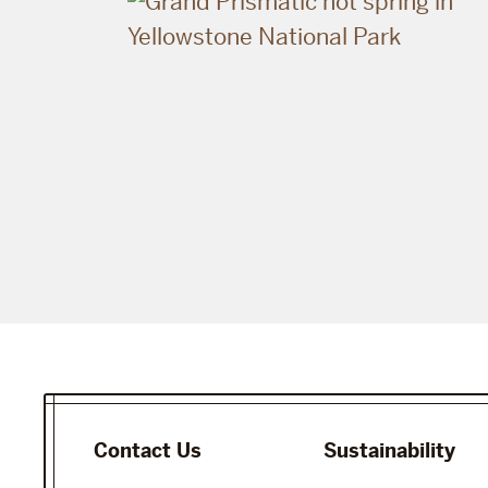
Contact Us
Sustainability