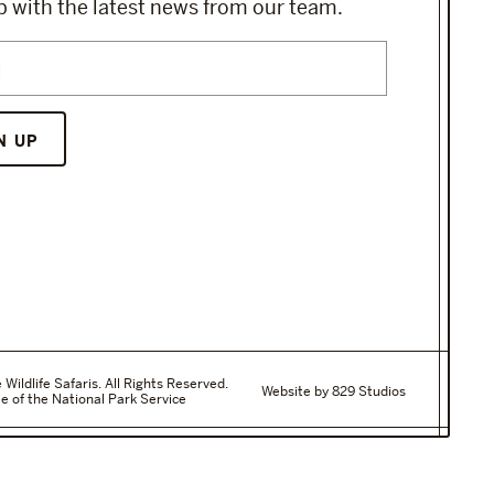
 with the latest news from our team.
ildlife Safaris. All Rights Reserved.
Website by 829 Studios
e of the National Park Service