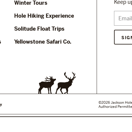
Keep up
Winter Tours
Hole Hiking Experience
Solitude Float Trips
s
Yellowstone Safari Co.
©2026 Jackson Hole W
cy
Authorized Permitte