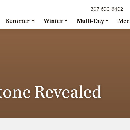
307-690-6402
Summer
Winter
Multi-Day
Mee
tone Revealed