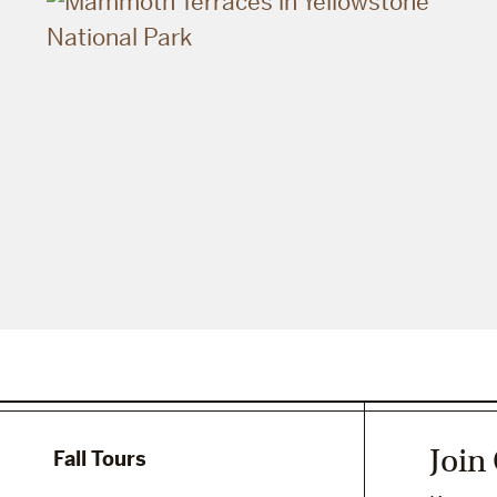
Join
Fall Tours