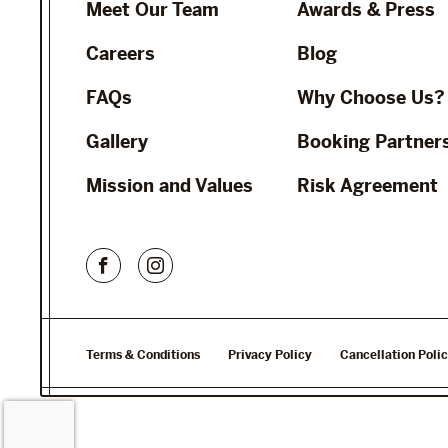
Meet Our Team
Awards & Press
Careers
Blog
FAQs
Why Choose Us?
Gallery
Booking Partner
Mission and Values
Risk Agreement
Terms & Conditions
Privacy Policy
Cancellation Poli