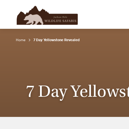
Home
7 Day Yellowstone Revealed
7 Day Yellows