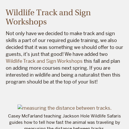
Wildlife Track and Sign
Workshops
Not only have we decided to make track and sign
skills a part of our required guide training, we also
decided that it was something we should offer to our
guests, it’s just that good! We have added two
Wildlife Track and Sign Workshops
this fall and plan
on adding more courses next spring. If you are
interested in wildlife and being a naturalist then this
program should be at the top of your list!
Casey McFarland teaching Jackson Hole Wildlife Safaris
guides how to tell how fast the animal was traveling by
measuring the distance between tracks.