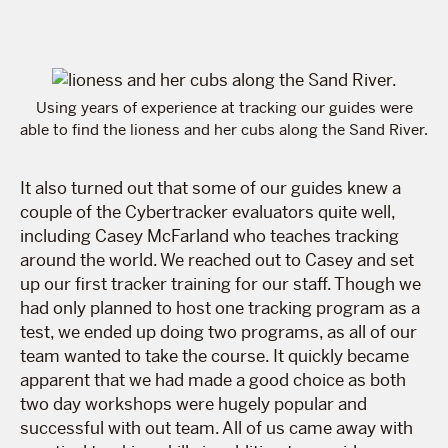
Using years of experience at tracking our guides were
able to find the lioness and her cubs along the Sand River.
It also turned out that some of our guides knew a
couple of the Cybertracker evaluators quite well,
including Casey McFarland who teaches tracking
around the world. We reached out to Casey and set
up our first tracker training for our staff. Though we
had only planned to host one tracking program as a
test, we ended up doing two programs, as all of our
team wanted to take the course. It quickly became
apparent that we had made a good choice as both
two day workshops were hugely popular and
successful with out team. All of us came away with