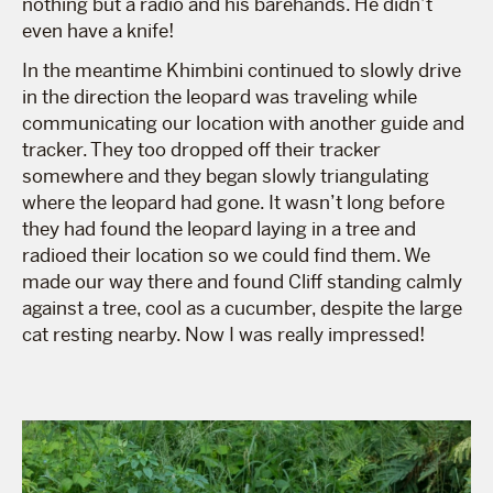
nothing but a radio and his barehands. He didn’t
even have a knife!
In the meantime Khimbini continued to slowly drive
in the direction the leopard was traveling while
communicating our location with another guide and
tracker. They too dropped off their tracker
somewhere and they began slowly triangulating
where the leopard had gone. It wasn’t long before
they had found the leopard laying in a tree and
radioed their location so we could find them. We
made our way there and found Cliff standing calmly
against a tree, cool as a cucumber, despite the large
cat resting nearby. Now I was really impressed!