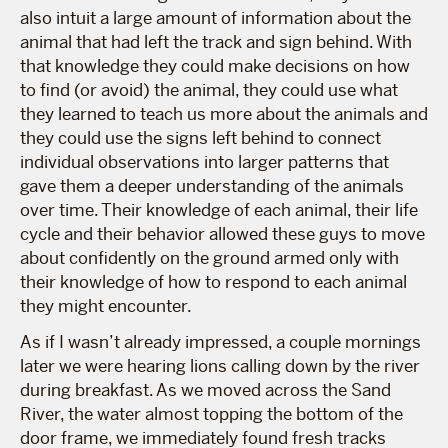
also intuit a large amount of information about the
animal that had left the track and sign behind. With
that knowledge they could make decisions on how
to find (or avoid) the animal, they could use what
they learned to teach us more about the animals and
they could use the signs left behind to connect
individual observations into larger patterns that
gave them a deeper understanding of the animals
over time. Their knowledge of each animal, their life
cycle and their behavior allowed these guys to move
about confidently on the ground armed only with
their knowledge of how to respond to each animal
they might encounter.
As if I wasn’t already impressed, a couple mornings
later we were hearing lions calling down by the river
during breakfast. As we moved across the Sand
River, the water almost topping the bottom of the
door frame, we immediately found fresh tracks