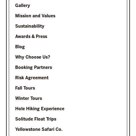
Gallery
Mission and Values
Sustainability
Awards & Press
Blog
Why Choose Us?
Booking Partners
Risk Agreement
Fall Tours
Winter Tours
Hole Hiking Experience
Solitude Float Trips
Yellowstone Safari Co.