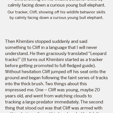
Our tracker, Cliff, showing off his wildlife behavior skills
by calmly facing down a curious young bull elephant.
Then Khimbini stopped suddenly and said
something to Cliff in a language that I will never
understand. He then graciously translated “Leopard
tracks!” (It turns out Khimbini started as a tracker
before getting promoted to full fledged guide).
Without hesitation Cliff jumped off his seat onto the
ground and began following the faint series of tracks
into the thick brush. Two things about this
impressed me. One – Cliff was young, maybe 20
years old, and went from watching clouds to
tracking a large predator immediately. The second
thing that stood out was that Cliff was armed with