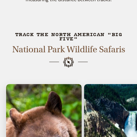
TRACK THE NORTH AMERICAN "BIG
FIVE"
National Park Wildlife Safaris