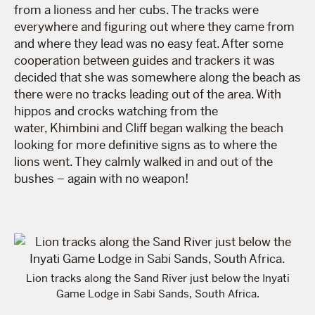
from a lioness and her cubs. The tracks were
everywhere and figuring out where they came from
and where they lead was no easy feat. After some
cooperation between guides and trackers it was
decided that she was somewhere along the beach as
there were no tracks leading out of the area. With
hippos and crocks watching from the
water, Khimbini and Cliff began walking the beach
looking for more definitive signs as to where the
lions went. They calmly walked in and out of the
bushes – again with no weapon!
Lion tracks along the Sand River just below the Inyati
Game Lodge in Sabi Sands, South Africa.