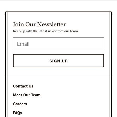
Join Our Newsletter
Keep up with the latest news from our team.
Contact Us
Meet Our Team
Careers
FAQs