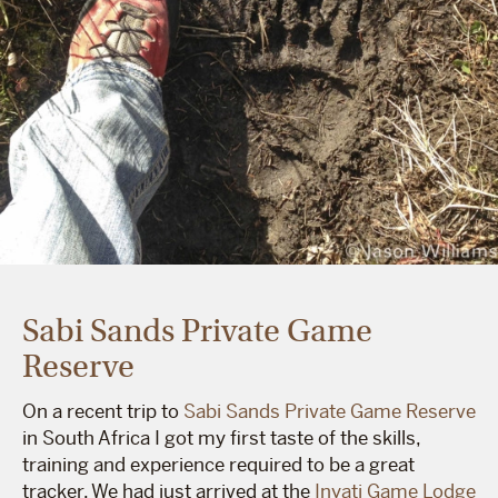
Sabi Sands Private Game
Reserve
On a recent trip to
Sabi Sands Private Game Reserve
in South Africa I got my first taste of the skills,
training and experience required to be a great
tracker. We had just arrived at the
Inyati Game Lodge