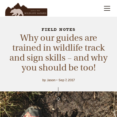
Summer
Search
FIELD NOTES
Why our guides are
Winter
trained in wildlife track
and sign skills – and why
Multi-Day
you should be too!
Meet Our Team
by Jason
Sep 7, 2017
About