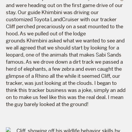
and were heading out on the first game drive of our
stay. Our guide Khimbini was driving our
customized Toyota LandCruiser with our tracker
Cliff perched precariously on a seat mounted to the
hood. As we pulled out of the lodge
grounds Khimbini asked what we wanted to see and
we all agreed that we should start by looking for a
leopard, one of the animals that makes Sabi Sands
famous. As we drove down a dirt track we passed a
herd of elephants, a few zebra and even caught the
glimpse of a Rhino all the while it seemed Cliff, our
tracker, was just looking at the clouds. I began to
think this tracker business was a joke, simply an add
on to make us feel like this was the real deal. I mean
the guy barely looked at the ground!