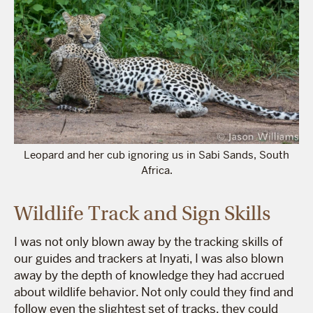
Leopard and her cub ignoring us in Sabi Sands, South
Africa.
Wildlife Track and Sign Skills
I was not only blown away by the tracking skills of
our guides and trackers at Inyati, I was also blown
away by the depth of knowledge they had accrued
about wildlife behavior. Not only could they find and
follow even the slightest set of tracks, they could