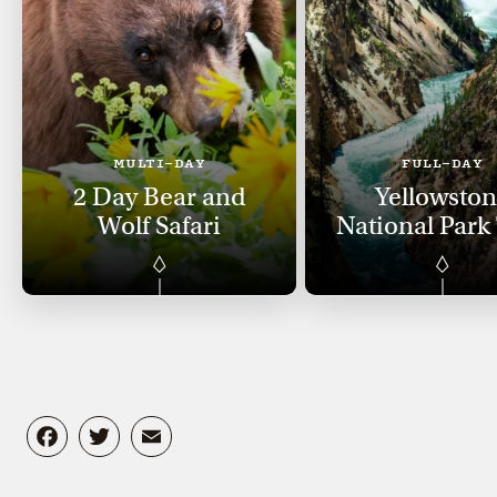
MULTI-DAY
FULL-DAY
2 Day Bear and
Yellowsto
Wolf Safari
National Park
Facebook
Twitter
Email