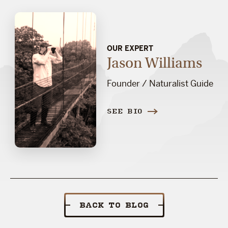
OUR EXPERT
Jason Williams
Founder / Naturalist Guide
SEE BIO
BACK TO BLOG