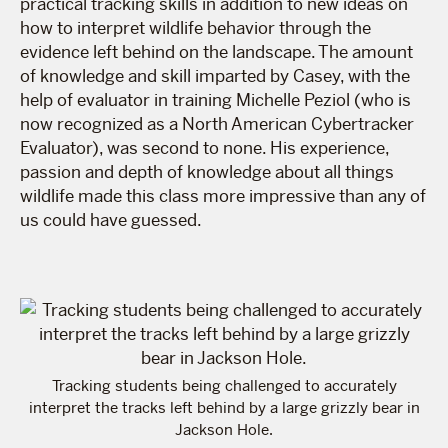
practical tracking skills in addition to new ideas on
how to interpret wildlife behavior through the
evidence left behind on the landscape. The amount
of knowledge and skill imparted by Casey, with the
help of evaluator in training Michelle Peziol (who is
now recognized as a North American Cybertracker
Evaluator), was second to none. His experience,
passion and depth of knowledge about all things
wildlife made this class more impressive than any of
us could have guessed.
Tracking students being challenged to accurately
interpret the tracks left behind by a large grizzly bear in
Jackson Hole.