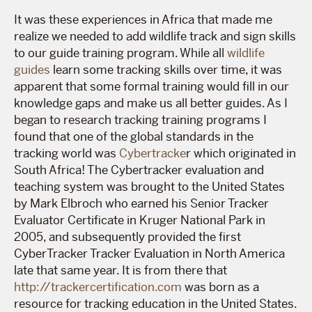
It was these experiences in Africa that made me
realize we needed to add wildlife track and sign skills
to our guide training program. While all
wildlife
guides
learn some tracking skills over time, it was
apparent that some formal training would fill in our
knowledge gaps and make us all better guides. As I
began to research tracking training programs I
found that one of the global standards in the
tracking world was
Cybertracke
r which originated in
South Africa! The Cybertracker evaluation and
teaching system was brought to the United States
by Mark Elbroch who earned his Senior Tracker
Evaluator Certificate in Kruger National Park in
2005, and subsequently provided the first
CyberTracker Tracker Evaluation in North America
late that same year. It is from there that
http://trackercertification.com
was born as a
resource for tracking education in the United States.