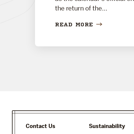
the return of the...
READ MORE
Contact Us
Sustainability