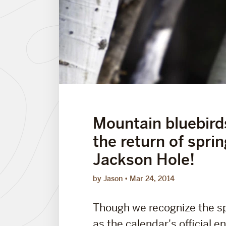
Mountain bluebir
the return of sprin
Jackson Hole!
by Jason
Mar 24, 2014
Though we recognize the s
as the calendar's official en