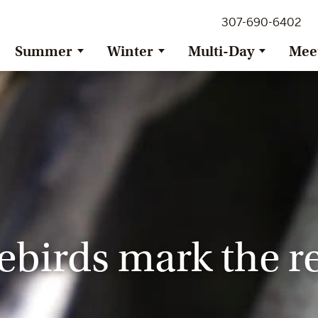
307-690-6402
Summer
Winter
Multi-Day
Mee
birds mark the re