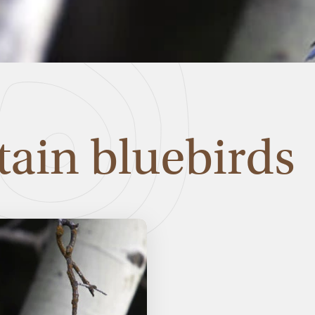
ain bluebirds