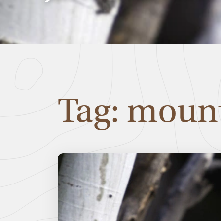
Tag: mount