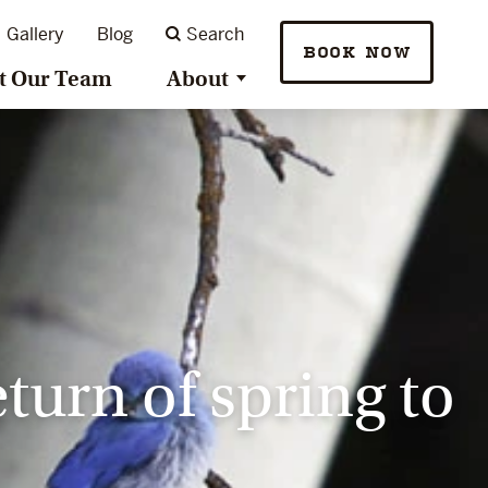
Gallery
Blog
Search
BOOK NOW
t Our Team
About
turn of spring to