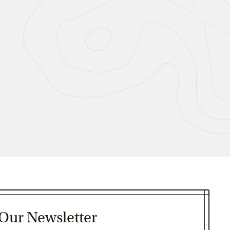
 Our Newsletter