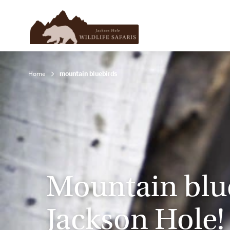
Home
mountain bluebirds
Mountain blue
Jackson Hole!