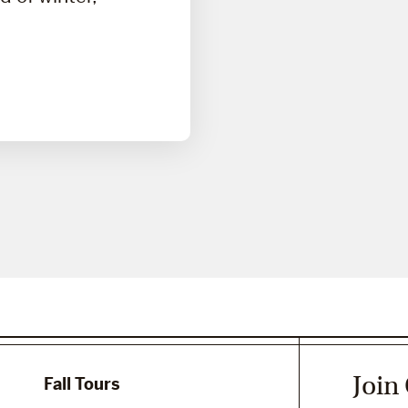
Join
Fall Tours