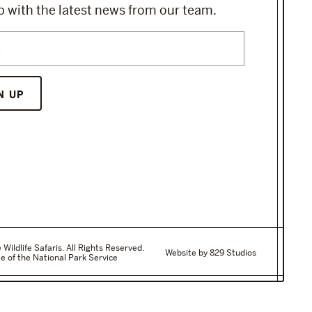
 with the latest news from our team.
ildlife Safaris. All Rights Reserved.
Website by 829 Studios
e of the National Park Service