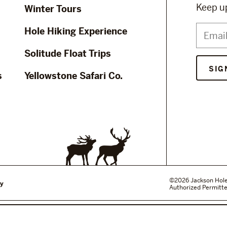
Keep up
Winter Tours
Hole Hiking Experience
Solitude Float Trips
s
Yellowstone Safari Co.
©2026 Jackson Hole W
cy
Authorized Permitte