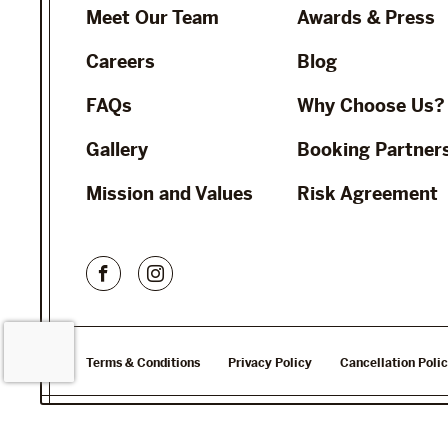
Meet Our Team
Awards & Press
Careers
Blog
FAQs
Why Choose Us?
Gallery
Booking Partner
Mission and Values
Risk Agreement
Terms & Conditions
Privacy Policy
Cancellation Poli