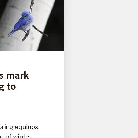
ds mark
g to
pring equinox
d of winter,